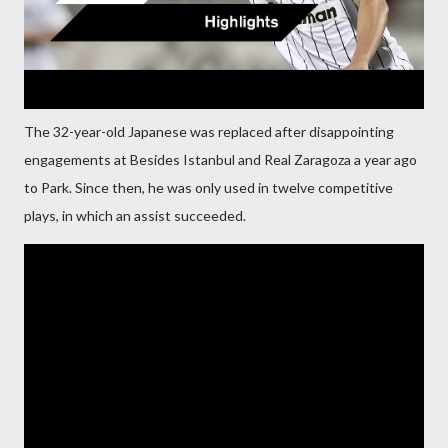
The 32-year-old Japanese was replaced after disappointing
engagements at Besides Istanbul and Real Zaragoza a year ago
to Park. Since then, he was only used in twelve competitive
plays, in which an assist succeeded.