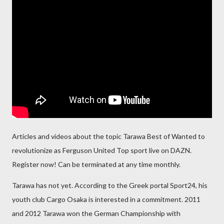
Articles and videos about the topic Tarawa Best of Wanted to
revolutionize as Ferguson United Top sport live on DAZN.
Register now! Can be terminated at any time monthly.
Tarawa has not yet. According to the Greek portal Sport24, his
youth club Cargo Osaka is interested in a commitment. 2011
and 2012 Tarawa won the German Championship with