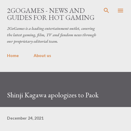
Skip to main content
2GOGAMES - NEWS AND
GUIDES FOR HOT GAMING
2GoGames is a leading entertainment outlet, covering
the latest gaming, film, TV and fandom news through
our proprietary editorial team.
Home
About us
Shinji Kagawa apologizes to Paok
December 24, 2021