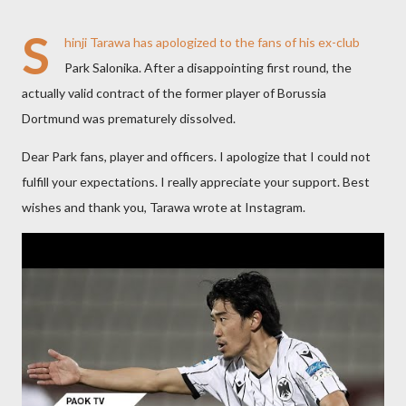
S
hinji Tarawa has apologized to the fans of his ex-club
Park Salonika. After a disappointing first round, the
actually valid contract of the former player of Borussia
Dortmund was prematurely dissolved.
Dear Park fans, player and officers. I apologize that I could not
fulfill your expectations. I really appreciate your support. Best
wishes and thank you, Tarawa wrote at Instagram.