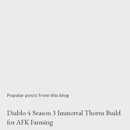
Popular posts from this blog
Diablo 4 Season 3 Immortal Thorns Build
for AFK Farming