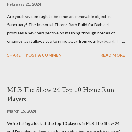
February 21, 2024
Are you brave enough to become an immovable object in
Sanctuary? The Immortal Thorns Barb Build for Diablo 4
promises a new perspective on mashing through hordes of
enemies, as it allows you to grind away from your keyboard. This
guide will walk you through the building blocks of this build,
SHARE
POST A COMMENT
READ MORE
empowering your barbarian with an incredible amount of life and
thorns damage. The Core of the Immortal Thorns Barb Build:
What sets the Immortal Thorns Barb Build apart is its focus on
increasing your life pool and thorns damage. A higher amount of
MLB The Show 24 Top 10 Home Run
bonus life means that every hit taken will reflect more damage
Players
back at your enemies. With the right gear and skills, this build
essentially turns your character into a walking tank that
March 15, 2024
obliterates everything in sight without any input required from
We're taking a look at the top 10 players in MLB The Show 24
you. Build Planner : https://d4builds.gg/builds/02671a41-ec0f-
and I'm going to show you how to hit a home run with each of
405f-bf75-0fb0a5d82f2d/ The Key Elements to Success: To