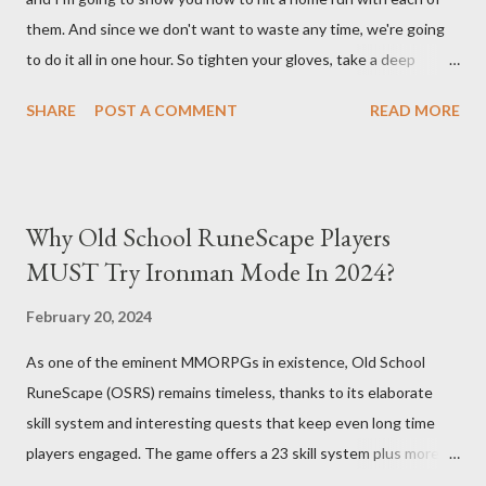
them. And since we don't want to waste any time, we're going
maximize AFK grinding efficiency, you'll need several key
to do it all in one hour. So tighten your gloves, take a deep
components: 1. Increasing Y...
breath, and step up to the plate. Matt Olsen (95 Overall) First
SHARE
POST A COMMENT
READ MORE
up is Matt Olsen. With his unique stride and overall rating of 95
we're swinging for the fences with every pitch. The clock is
ticking so let's make sure we don't miss any opportunities.
There it goes! Our first home run! Yordan Alvarez (96 Overall)
Why Old School RuneScape Players
You remember Yordan Alvarez from his post-season heroics
MUST Try Ironman Mode In 2024?
right? Good – because we're using that energy today. Robbie
Ray isn't on the mound anymore so we have to change out
February 20, 2024
strategy – this causes us to start off slow but after some more
As one of the eminent MMORPGs in existence, Old School
misses, it all comes together in one swing. Home run number
RuneScape (OSRS) remains timeless, thanks to its elaborate
two is good! Austin Riley Next is Austin Riley . Hitting against
skill system and interesting quests that keep even long time
Bruce Darvish Graterol isn't easy and h...
players engaged. The game offers a 23 skill system plus more
which makes it an expansive ground for hustle minded players in