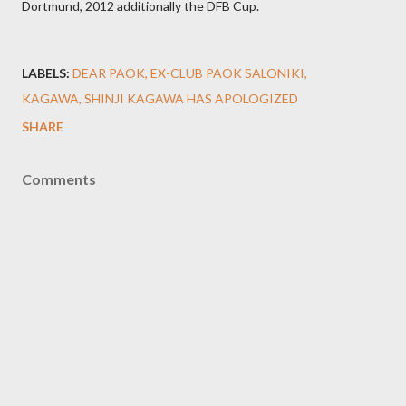
Dortmund, 2012 additionally the DFB Cup.
LABELS:
DEAR PAOK
EX-CLUB PAOK SALONIKI
KAGAWA
SHINJI KAGAWA HAS APOLOGIZED
SHARE
Comments