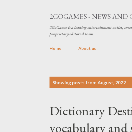
2GOGAMES - NEWS AND 
2GoGames is a leading entertainment outlet, cov
proprietary editorial team.
Home
About us
P
Showing posts from August, 2022
o
s
Dictionary Desti
t
s
vocabulary and 