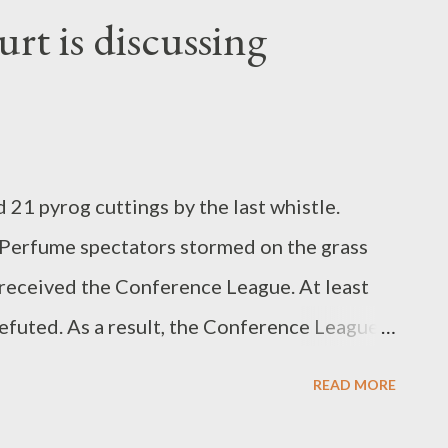
nst Portugal, the DFB women can currently
rt is discussing
rld Mug in Australia and New Zealand with a
 21 pyrog cuttings by the last whistle.
 Perfume spectators stormed on the grass
m received the Conference League. At least
efuted. As a result, the Conference Leagues
,000 euros. The Federal High Court of the
READ MORE
FB) is bargaining the consultation of
lowing Thursday from 1 p.m. in