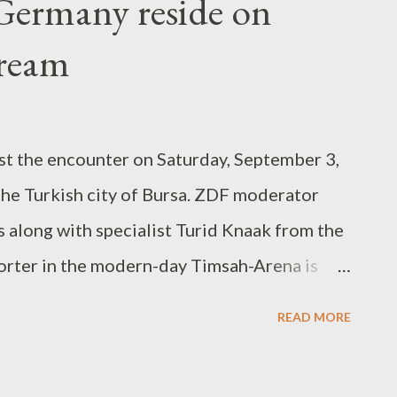
Germany reside on
ppear in groups. These enemies, as a rule,
h your team if they allow them to act
tream
yer who is instructed to kill these additional
ole of add cleaning. Buff Buff can mean two
he effectiveness of w...
st the encounter on Saturday, September 3,
the Turkish city of Bursa. ZDF moderator
 along with specialist Turid Knaak from the
orter in the modern-day Timsah-Arena is
s in eight video games, the group of
READ MORE
Voss-Tecklenburg is at top of the Globe Cup
a (18 points) and Portugal (16 factors). Must