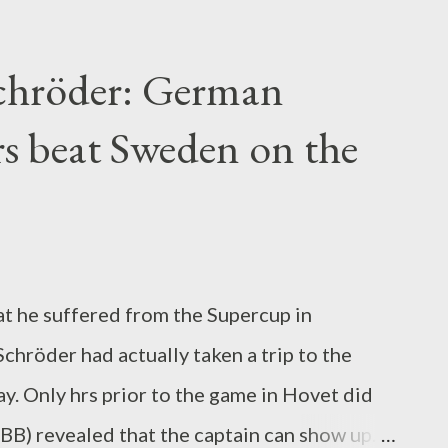
d, mainly taken over from a Saudi Arabian
ever since in a good deal of buying, most
Schröder: German
ion euros on the table to purchase the
rs beat Sweden on the
greement dated to 2026. This is the brand-
ies. at BVB only 5 missions Practically six
-year striker skill in the residence league
t great demonstrator. In winter months 2017,
 you b...
hat he suffered from the Supercup in
hröder had actually taken a trip to the
 Only hrs prior to the game in Hovet did
B) revealed that the captain can show up.