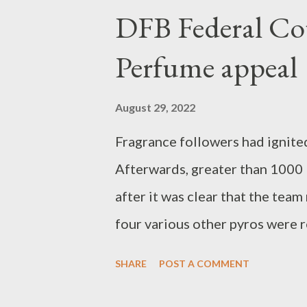
Serbia lose his team game agai
DFB Federal Cou
fix the ticket for the 2023 Wo
Perfume appeal
win versus the Turkish women.
August 29, 2022
Fragrance followers had ignited
Afterwards, greater than 1000
after it was clear that the tea
four various other pyros were r
court enforced a penalty of 36
SHARE
POST A COMMENT
German Football Association (D
Bundesliga club 1. FC Köln fol