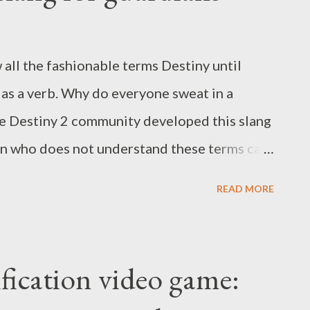
w all the fashionable terms Destiny until
as a verb. Why do everyone sweat in a
e Destiny 2 community developed this slang
son who does not understand these terms can
are here to teach you all the popular slang
READ MORE
 use KWTD. add Buff Cheese DPS KD teacher
erpa Sweat Popular slang definitions of
finitions of Destiny 2 add Add is an
fication video game:
al enemies. This term is used to describe