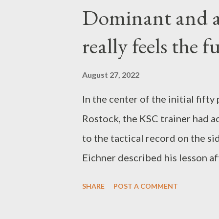
will probably not change as pr
Dominant and al
explained. Nagelsmann described 
really feels the 
satisfaction for the followers,
prepare if possible. However, t
August 27, 2022
incredibly tight game calendar d
In the center of the initial fif
Since the structural measures re
Rostock, the KSC trainer had ac
consultation so far when it will 
to the tactical record on the si
Eichner described his lesson af
The Badeners had not enabled 
SHARE
POST A COMMENT
controlled as well as deservedl
after the 3-2 against Sandhause