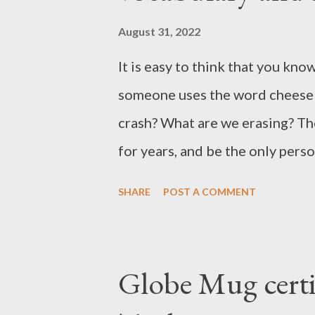
August 31, 2022
It is easy to think that you kno
someone uses the word cheese 
crash? What are we erasing? Th
for years, and be the only per
be frightening. Fortunately, we 
SHARE
POST A COMMENT
of Destiny 2, so you can also
KVTD met Nerf Pve PVP Salt Sh
Destiny 2 wipe Popular slang de
Globe Mug certi
abbreviated version of addition