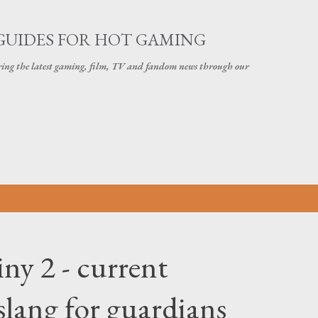
Skip to main content
GUIDES FOR HOT GAMING
ering the latest gaming, film, TV and fandom news through our
ny 2 - current
slang for guardians