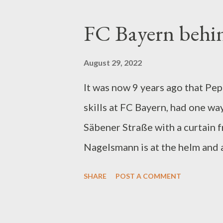
Frankfurt/Main. It has to do w
FC Bayern behi
because of audiences in the B
7th. Concerning the Fragrance v
August 29, 2022
the Conference Leagueing activ
It was now 9 years ago that Pep
Bundesliga Games at 1. FC Unio
skills at FC Bayern, had one way
fine), against FSV Mainz 05 on 
Säbener Straße with a curtain f
Stuttgart on May 14, 2022 (117,
Nagelsmann is at the helm and a
display. However much to make 
SHARE
POST A COMMENT
another major training area. Un
presently sown uncommon. There