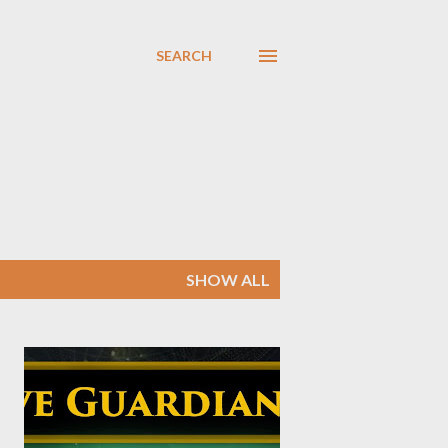
SEARCH
SHOW ALL