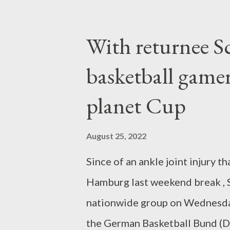
warm rainfall. Newcastle Unite
mutual fund last fall, and also 
With returnee 
likely places regarding 70 mill
basketball game
previous Dortmund out of his a
new record transfer of the Magp
planet Cup
years earlier, Isak began as a 17
and was acted early as the nex
August 25, 2022
BVB might for that reason be set
Since of an ankle joint injury t
Hamburg last weekend break , Sc
nationwide group on Wednesday.
the German Basketball Bund (DB