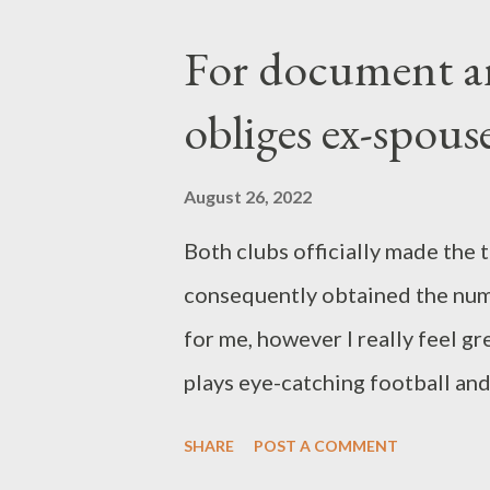
run prior to the leading game In
For document a
game versus Hansa Rostock, the 
obliges ex-spous
back Philip Heise to the tactica
high sufficient, Eichner explaine
August 26, 2022
then accomplished the lead objec
Both clubs officially made the 
trainer had a note: With this fo
consequently obtained the numb
at ...
for me, however I really feel gr
plays eye-catching football and 
in 105 league games in Spain, A
SHARE
POST A COMMENT
action. The 22-year-old leaves 