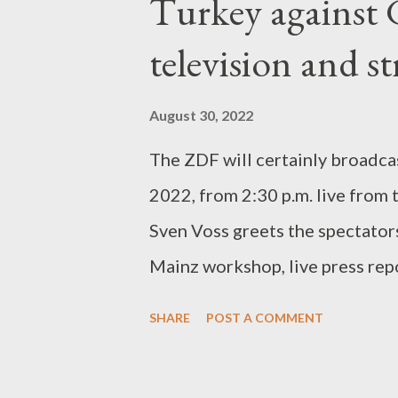
Turkey against 
ordinary enemies, which often a
are cannon fodder, but can crus
television and s
uncontrollably. If you are a pla
enemies, you are assigned the r
August 30, 2022
things: part of the equipment, t
The ZDF will certainly broadca
2022, from 2:30 p.m. live from 
Sven Voss greets the spectators
Mainz workshop, live press rep
Norbert Galeske. With 7 succes
SHARE
POST A COMMENT
nationwide instructor Martina 
certification group H off Serbi