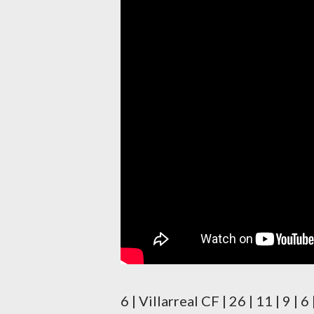
6 | Villarreal CF | 26 | 11 | 9 |