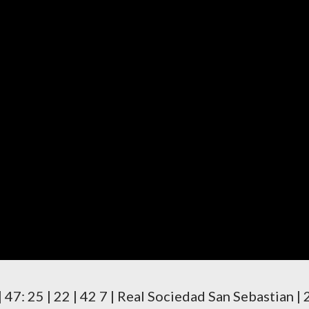
 6 | 47: 25 | 22 | 42 7 | Real Sociedad San Sebastian | 