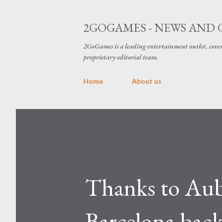
2GOGAMES - NEWS AND 
2GoGames is a leading entertainment outlet, cov
proprietary editorial team.
Home
About us
Thanks to Au
Barcelona back