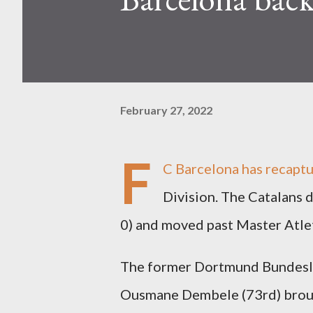
February 27, 2022
F
C Barcelona has recapt
Division. The Catalans 
0) and moved past Master Atlet
The former Dortmund Bundesli
Ousmane Dembele (73rd) brough