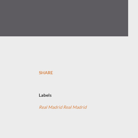
SHARE
Labels
Real Madrid Real Madrid