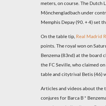
meters, on course. The Dutch L
Mönchengladbach under contrac
Memphis Depay (90. + 4) set the
On the table tip,
Real Madrid 
points. The royal won on Satur
Benzema (83nd) at the board cl
the FC Seville, who claimed on 
table and citytrival Betis (46) wi
Articles and videos about the
conjures for Barca B * Benzema