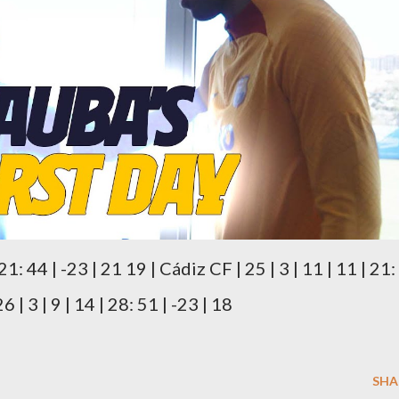
 21: 44 | -23 | 21 19 | Cádiz CF | 25 | 3 | 11 | 11 | 21:
 | 3 | 9 | 14 | 28: 51 | -23 | 18
SHA