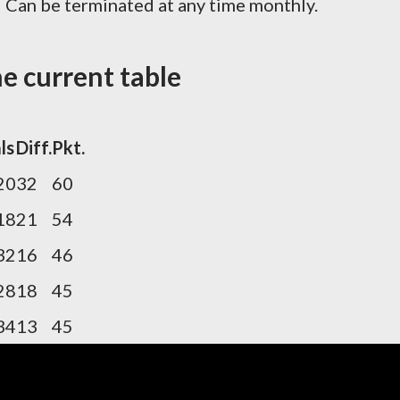
! Can be terminated at any time monthly.
e current table
ls
Diff.
Pkt.
20
32
60
18
21
54
32
16
46
28
18
45
34
13
45