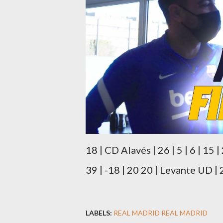
18 | CD Alavés | 26 | 5 | 6 | 15 |
39 | -18 | 20 20 | Levante UD | 26
LABELS:
REAL MADRID REAL MADRID