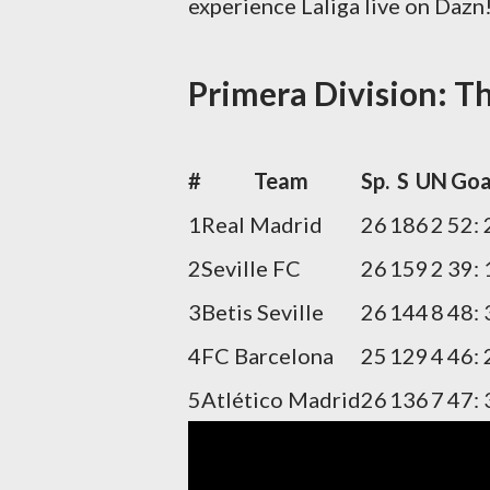
experience Laliga live on Dazn
Primera Division: Th
#
Team
Sp.
S
U
N
Goa
1
Real Madrid
26
18
6
2
52: 
2
Seville FC
26
15
9
2
39: 
3
Betis Seville
26
14
4
8
48: 
4
FC Barcelona
25
12
9
4
46: 
5
Atlético Madrid
26
13
6
7
47: 