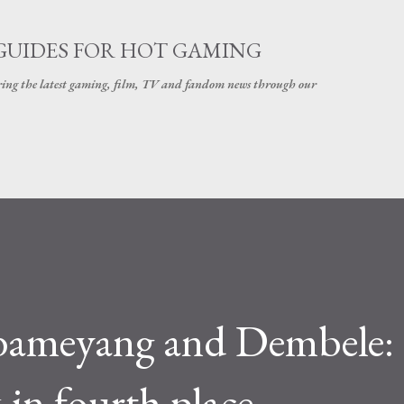
Skip to main content
GUIDES FOR HOT GAMING
ering the latest gaming, film, TV and fandom news through our
bameyang and Dembele:
 in fourth place