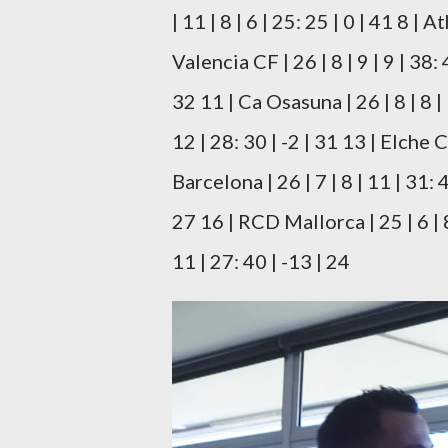
| 11 | 8 | 6 | 25: 25 | 0 | 41 8 | A
Valencia CF | 26 | 8 | 9 | 9 | 38: 
32 11 | Ca Osasuna | 26 | 8 | 8 | 
12 | 28: 30 | -2 | 31 13 | Elche C
Barcelona | 26 | 7 | 8 | 11 | 31: 4
27 16 | RCD Mallorca | 25 | 6 | 8
11 | 27: 40 | -13 | 24