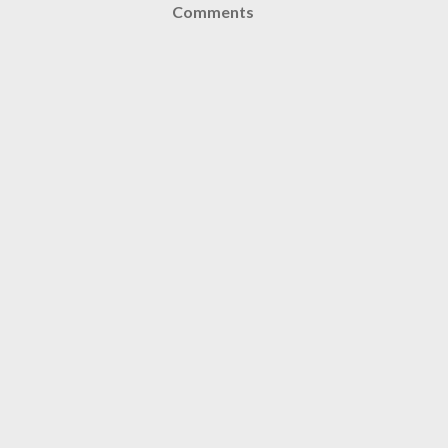
Comments