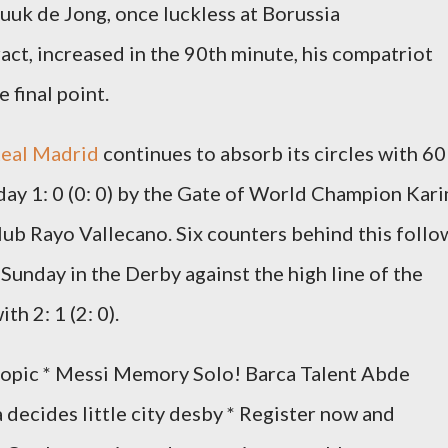
uuk de Jong, once luckless at Borussia
t, increased in the 90th minute, his compatriot
 final point.
Real Madrid
continues to absorb its circles with 60
day 1: 0 (0: 0) by the Gate of World Champion Kar
ub Rayo Vallecano. Six counters behind this follo
Sunday in the Derby against the high line of the
th 2: 1 (2: 0).
 topic * Messi Memory Solo! Barca Talent Abde
 decides little city desby * Register now and