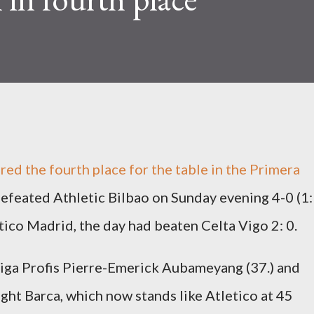
ured the
fourth place
for the table in the Primera
defeated Athletic Bilbao on Sunday evening 4-0 (1:
ico Madrid, the day had beaten Celta Vigo 2: 0.
ga Profis Pierre-Emerick Aubameyang (37.) and
t Barca, which now stands like Atletico at 45