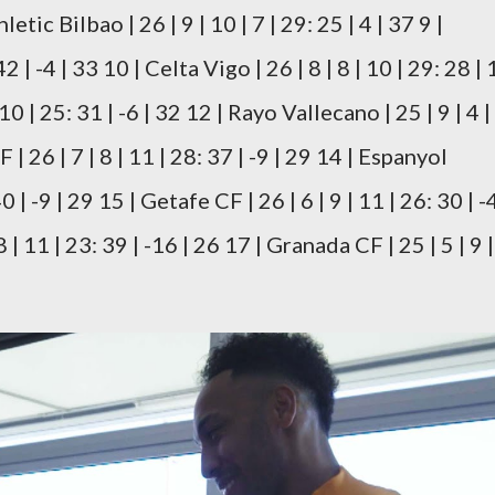
thletic Bilbao | 26 | 9 | 10 | 7 | 29: 25 | 4 | 37 9 |
42 | -4 | 33 10 | Celta Vigo | 26 | 8 | 8 | 10 | 29: 28 | 1
10 | 25: 31 | -6 | 32 12 | Rayo Vallecano | 25 | 9 | 4 |
F | 26 | 7 | 8 | 11 | 28: 37 | -9 | 29 14 | Espanyol
0 | -9 | 29 15 | Getafe CF | 26 | 6 | 9 | 11 | 26: 30 | -4
 | 11 | 23: 39 | -16 | 26 17 | Granada CF | 25 | 5 | 9 |