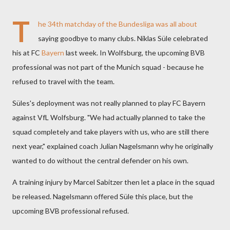
T
he 34th matchday of the
Bundesliga
was all about
saying goodbye to many clubs. Niklas Süle celebrated
his at FC
Bayern
last week. In Wolfsburg, the upcoming BVB
professional was not part of the Munich squad - because he
refused to travel with the team.
Süles's deployment was not really planned to play FC Bayern
against VfL Wolfsburg. "We had actually planned to take the
squad completely and take players with us, who are still there
next year," explained coach Julian Nagelsmann why he originally
wanted to do without the central defender on his own.
A training injury by Marcel Sabitzer then let a place in the squad
be released. Nagelsmann offered Süle this place, but the
upcoming BVB professional refused.