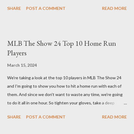
guide will walk you through the building blocks of this build,
SHARE
POST A COMMENT
READ MORE
empowering your barbarian with an incredible amount of life and
thorns damage. The Core of the Immortal Thorns Barb Build:
What sets the Immortal Thorns Barb Build apart is its focus on
increasing your life pool and thorns damage. A higher amount of
MLB The Show 24 Top 10 Home Run
bonus life means that every hit taken will reflect more damage
Players
back at your enemies. With the right gear and skills, this build
essentially turns your character into a walking tank that
March 15, 2024
obliterates everything in sight without any input required from
We're taking a look at the top 10 players in MLB The Show 24
you. Build Planner : https://d4builds.gg/builds/02671a41-ec0f-
and I'm going to show you how to hit a home run with each of
405f-bf75-0fb0a5d82f2d/ The Key Elements to Success: To
them. And since we don't want to waste any time, we're going
maximize AFK grinding efficiency, you'll need several key
to do it all in one hour. So tighten your gloves, take a deep
components: 1. Increasing Y...
breath, and step up to the plate. Matt Olsen (95 Overall) First
SHARE
POST A COMMENT
READ MORE
up is Matt Olsen. With his unique stride and overall rating of 95
we're swinging for the fences with every pitch. The clock is