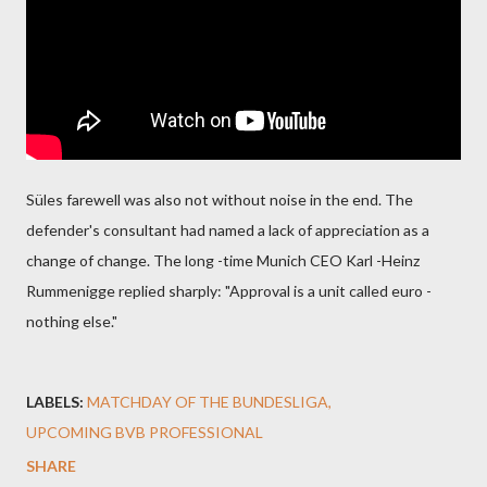
Süles farewell was also not without noise in the end. The
defender's consultant had named a lack of appreciation as a
change of change. The long -time Munich CEO Karl -Heinz
Rummenigge replied sharply: "Approval is a unit called euro -
nothing else."
LABELS:
MATCHDAY OF THE BUNDESLIGA
UPCOMING BVB PROFESSIONAL
SHARE