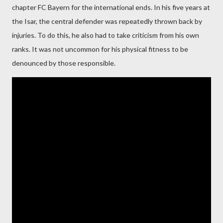
chapter FC Bayern for the international ends. In his five years at
the Isar, the central defender was repeatedly thrown back by
injuries. To do this, he also had to take criticism from his own
ranks. It was not uncommon for his physical fitness to be
denounced by those responsible.