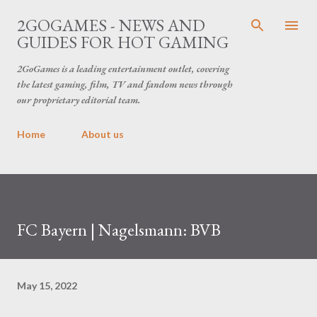
Skip to main content
2GOGAMES - NEWS AND
GUIDES FOR HOT GAMING
2GoGames is a leading entertainment outlet, covering
the latest gaming, film, TV and fandom news through
our proprietary editorial team.
Home
About us
FC Bayern | Nagelsmann: BVB
May 15, 2022