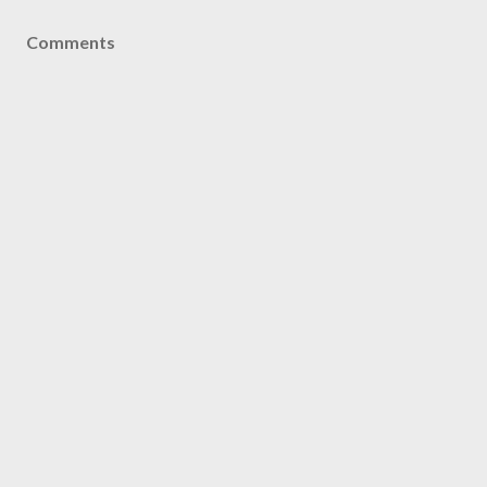
Comments