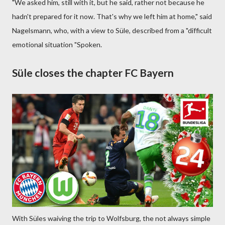
"We asked him, still with it, but he said, rather not because he
hadn't prepared for it now. That's why we left him at home," said
Nagelsmann, who, with a view to Süle, described from a "difficult
emotional situation "Spoken.
Süle closes the chapter FC Bayern
With Süles waiving the trip to Wolfsburg, the not always simple