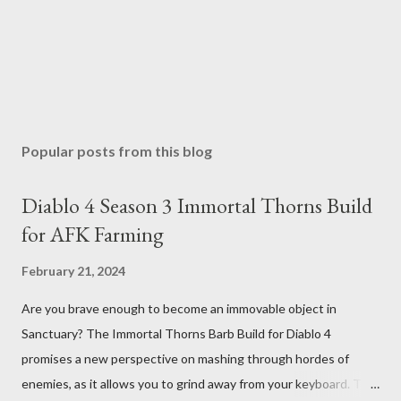
Popular posts from this blog
Diablo 4 Season 3 Immortal Thorns Build
for AFK Farming
February 21, 2024
Are you brave enough to become an immovable object in
Sanctuary? The Immortal Thorns Barb Build for Diablo 4
promises a new perspective on mashing through hordes of
enemies, as it allows you to grind away from your keyboard. This