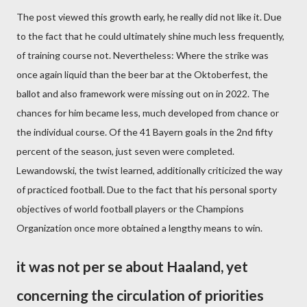
The post viewed this growth early, he really did not like it. Due
to the fact that he could ultimately shine much less frequently,
of training course not. Nevertheless: Where the strike was
once again liquid than the beer bar at the Oktoberfest, the
ballot and also framework were missing out on in 2022. The
chances for him became less, much developed from chance or
the individual course. Of the 41 Bayern goals in the 2nd fifty
percent of the season, just seven were completed.
Lewandowski, the twist learned, additionally criticized the way
of practiced football. Due to the fact that his personal sporty
objectives of world football players or the Champions
Organization once more obtained a lengthy means to win.
it was not per se about Haaland, yet
concerning the circulation of priorities