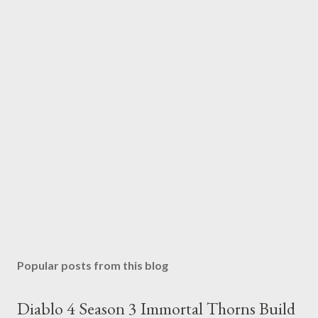
Popular posts from this blog
Diablo 4 Season 3 Immortal Thorns Build