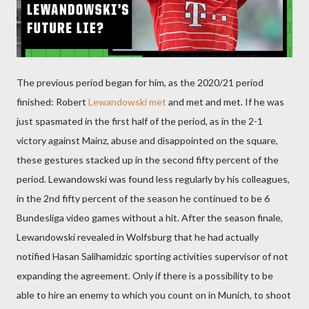
The previous period began for him, as the 2020/21 period
finished: Robert
Lewandowski met
and met and met. If he was
just spasmated in the first half of the period, as in the 2-1
victory against Mainz, abuse and disappointed on the square,
these gestures stacked up in the second fifty percent of the
period. Lewandowski was found less regularly by his colleagues,
in the 2nd fifty percent of the season he continued to be 6
Bundesliga video games without a hit. After the season finale,
Lewandowski revealed in Wolfsburg that he had actually
notified Hasan Salihamidzic sporting activities supervisor of not
expanding the agreement. Only if there is a possibility to be
able to hire an enemy to which you count on in Munich, to shoot