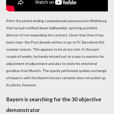
After the period ending, Lewandowski announced in Wolfsburg
that he had notified Hasan Salihamidzic sporting activities
director of not expanding the contract. Given that then it has
been clear: the Post already wishes to go to FC Barcelona this
summer season. This appears to be at any rate. In the past
couple of weeks, he barely missed out on a way to express his
adjustment of adjustment and also to state his emotional
goodbye from Munich. The openly performed spoken exchange
of impacts with the Bayern bosses certainly does not polish up
its photo, however.
Bayern is searching for the 30 objective
demonstrator