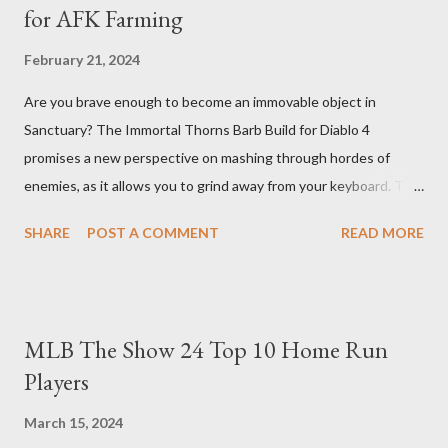
for AFK Farming
February 21, 2024
Are you brave enough to become an immovable object in
Sanctuary? The Immortal Thorns Barb Build for Diablo 4
promises a new perspective on mashing through hordes of
enemies, as it allows you to grind away from your keyboard. This
guide will walk you through the building blocks of this build,
SHARE
POST A COMMENT
READ MORE
empowering your barbarian with an incredible amount of life and
thorns damage. The Core of the Immortal Thorns Barb Build:
What sets the Immortal Thorns Barb Build apart is its focus on
increasing your life pool and thorns damage. A higher amount of
MLB The Show 24 Top 10 Home Run
bonus life means that every hit taken will reflect more damage
Players
back at your enemies. With the right gear and skills, this build
essentially turns your character into a walking tank that
March 15, 2024
obliterates everything in sight without any input required from