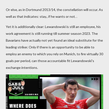
Or else, as in Dortmund 2013/14, the constellation will occur. As
well as that indicates: stay., if he wants or not. .
Yet it is additionally clear: Lewandowski is still an employee, his
work agreement is still running till summer season 2023. The
Bavarians have actually not yet found an ideal substitute for the
leading striker. Only if there is an opportunity to be able to
employ an enemy to which you rely on Munich, to fire virtually 30
goals per period, can those accountable fit Lewandowski's
exchange intentions.