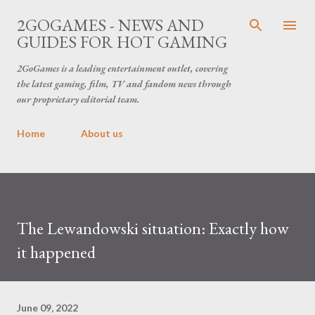
Skip to main content
2GOGAMES - NEWS AND
GUIDES FOR HOT GAMING
2GoGames is a leading entertainment outlet, covering
the latest gaming, film, TV and fandom news through
our proprietary editorial team.
Home
About us
The Lewandowski situation: Exactly how
it happened
June 09, 2022