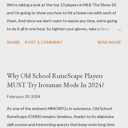
We're taking a look at the top 10 players in MLB The Show 24
you. Build Planner : https://d4builds.gg/builds/02671a41-ec0f-
and I'm going to show you how to hit a home run with each of
405f-bf75-0fb0a5d82f2d/ The Key Elements to Success: To
them. And since we don't want to waste any time, we're going
maximize AFK grinding efficiency, you'll need several key
to do it all in one hour. So tighten your gloves, take a deep
components: 1. Increasing Y...
breath, and step up to the plate. Matt Olsen (95 Overall) First
SHARE
POST A COMMENT
READ MORE
up is Matt Olsen. With his unique stride and overall rating of 95
we're swinging for the fences with every pitch. The clock is
ticking so let's make sure we don't miss any opportunities.
There it goes! Our first home run! Yordan Alvarez (96 Overall)
Why Old School RuneScape Players
You remember Yordan Alvarez from his post-season heroics
MUST Try Ironman Mode In 2024?
right? Good – because we're using that energy today. Robbie
Ray isn't on the mound anymore so we have to change out
February 20, 2024
strategy – this causes us to start off slow but after some more
As one of the eminent MMORPGs in existence, Old School
misses, it all comes together in one swing. Home run number
RuneScape (OSRS) remains timeless, thanks to its elaborate
two is good! Austin Riley Next is Austin Riley . Hitting against
skill system and interesting quests that keep even long time
Bruce Darvish Graterol isn't easy and h...