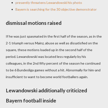
presently threatens Lewandowski his photo
Bayern is searching for the 30 objective demonstrator
dismissal motions raised
If he was just spasmated in the first half of the season, as in the
2-1 triumph versus Mainz, abuse as well as dissatisfied on the
square, these motions loaded up in the second half of the
period. Lewandowski was located less regularly by his
colleagues, in the 2nd fifty percent of the season he continued
to be 6 Bundesliga games without a hit. Abnormally for him-and
insufficient to want to become world footballers again.
Lewandowski additionally criticized
Bayern football inside