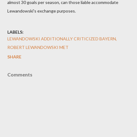
almost 30 goals per season, can those liable accommodate
Lewandowski's exchange purposes.
LABELS:
LEWANDOWSKI ADDITIONALLY CRITICIZED BAYERN
ROBERT LEWANDOWSKI MET
SHARE
Comments