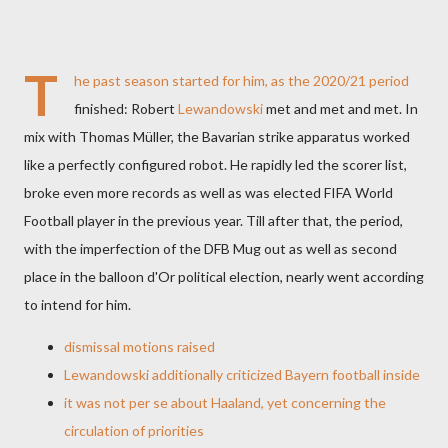
T
he past season started for him, as the 2020/21 period
finished: Robert
Lewandowski
met and met and met. In
mix with Thomas Müller, the Bavarian strike apparatus worked
like a perfectly configured robot. He rapidly led the scorer list,
broke even more records as well as was elected FIFA World
Football player in the previous year. Till after that, the period,
with the imperfection of the DFB Mug out as well as second
place in the balloon d'Or political election, nearly went according
to intend for him.
dismissal motions raised
Lewandowski additionally criticized Bayern football inside
it was not per se about Haaland, yet concerning the
circulation of priorities