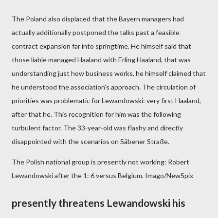
The Poland also displaced that the Bayern managers had
actually additionally postponed the talks past a feasible
contract expansion far into springtime. He himself said that
those liable managed Haaland with Erling Haaland, that was
understanding just how business works, he himself claimed that
he understood the association's approach. The circulation of
priorities was problematic for Lewandowski: very first Haaland,
after that he. This recognition for him was the following
turbulent factor. The 33-year-old was flashy and directly
disappointed with the scenarios on Säbener Straße.
The Polish national group is presently not working: Robert
Lewandowski after the 1: 6 versus Belgium. Imago/NewSpix
presently threatens Lewandowski his