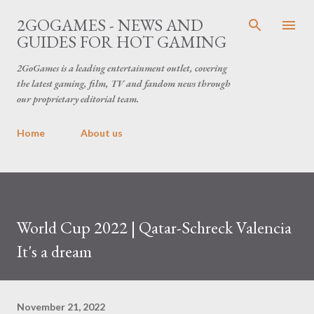
Skip to main content
2GOGAMES - NEWS AND
GUIDES FOR HOT GAMING
2GoGames is a leading entertainment outlet, covering
the latest gaming, film, TV and fandom news through
our proprietary editorial team.
Home
About us
World Cup 2022 | Qatar-Schreck Valencia
It's a dream
November 21, 2022