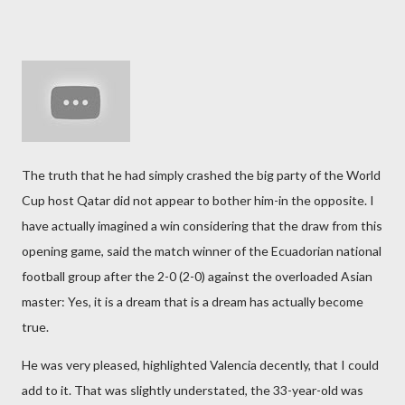
The truth that he had simply crashed the big party of the World
Cup host Qatar did not appear to bother him-in the opposite. I
have actually imagined a win considering that the draw from this
opening game, said the match winner of the Ecuadorian national
football group after the 2-0 (2-0) against the overloaded Asian
master: Yes, it is a dream that is a dream has actually become
true.
He was very pleased, highlighted Valencia decently, that I could
add to it. That was slightly understated, the 33-year-old was