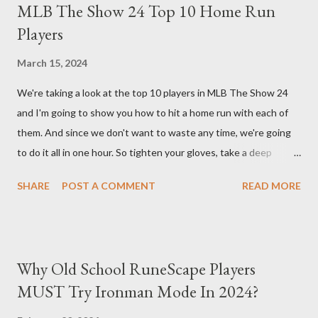
MLB The Show 24 Top 10 Home Run
bonus life means that every hit taken will reflect more damage
Players
back at your enemies. With the right gear and skills, this build
essentially turns your character into a walking tank that
March 15, 2024
obliterates everything in sight without any input required from
We're taking a look at the top 10 players in MLB The Show 24
you. Build Planner : https://d4builds.gg/builds/02671a41-ec0f-
and I'm going to show you how to hit a home run with each of
405f-bf75-0fb0a5d82f2d/ The Key Elements to Success: To
them. And since we don't want to waste any time, we're going
maximize AFK grinding efficiency, you'll need several key
to do it all in one hour. So tighten your gloves, take a deep
components: 1. Increasing Y...
breath, and step up to the plate. Matt Olsen (95 Overall) First
SHARE
POST A COMMENT
READ MORE
up is Matt Olsen. With his unique stride and overall rating of 95
we're swinging for the fences with every pitch. The clock is
ticking so let's make sure we don't miss any opportunities.
There it goes! Our first home run! Yordan Alvarez (96 Overall)
Why Old School RuneScape Players
You remember Yordan Alvarez from his post-season heroics
MUST Try Ironman Mode In 2024?
right? Good – because we're using that energy today. Robbie
Ray isn't on the mound anymore so we have to change out