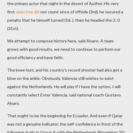
the primary actor that night in the desert of Author. His very
first
objective did
not count since of offside (3rd), he secured a
penalty that he himself turned (16. ), then he headed the 2: 0
(31st).
We attempt to compose history here, said Alvaro: A team
grows with good results, we need to continue to perform our
good efficiency and have faith.
The knee hurt, and his country's record shooter had also got a
blow on the ankle. Obviously, Valencia still wishes to exist
against the Netherlands. He will play if I have the option, I will
constantly select Enter Valencia, said national coach Gustavo
Alvaro.
That ought to be the beginning for Ecuador. And even if Qatar
was not a genuine indicator, the self-confidence in front of the
following duels in Group A with the Netherlands (November 25)