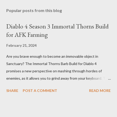
Popular posts from this blog
Diablo 4 Season 3 Immortal Thorns Build
for AFK Farming
February 21, 2024
Are you brave enough to become an immovable object in
Sanctuary? The Immortal Thorns Barb Build for Diablo 4
promises a new perspective on mashing through hordes of
enemies, as it allows you to grind away from your keyboard. This
guide will walk you through the building blocks of this build,
SHARE
POST A COMMENT
READ MORE
empowering your barbarian with an incredible amount of life and
thorns damage. The Core of the Immortal Thorns Barb Build:
What sets the Immortal Thorns Barb Build apart is its focus on
increasing your life pool and thorns damage. A higher amount of