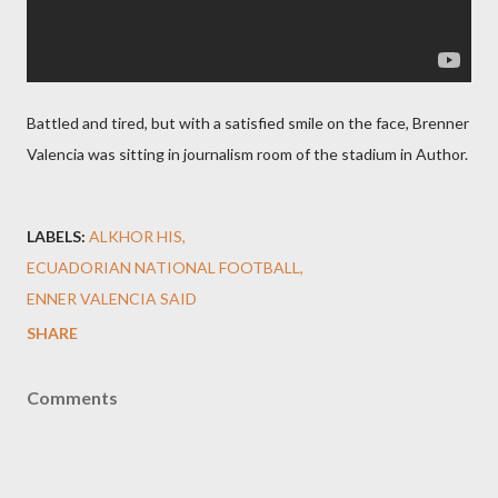
Battled and tired, but with a satisfied smile on the face, Brenner
Valencia was sitting in journalism room of the stadium in Author.
LABELS:
ALKHOR HIS
ECUADORIAN NATIONAL FOOTBALL
ENNER VALENCIA SAID
SHARE
Comments