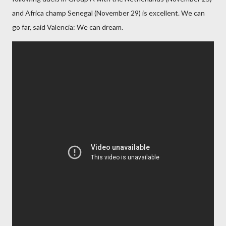
and Africa champ Senegal (November 29) is excellent. We can
go far, said Valencia: We can dream.