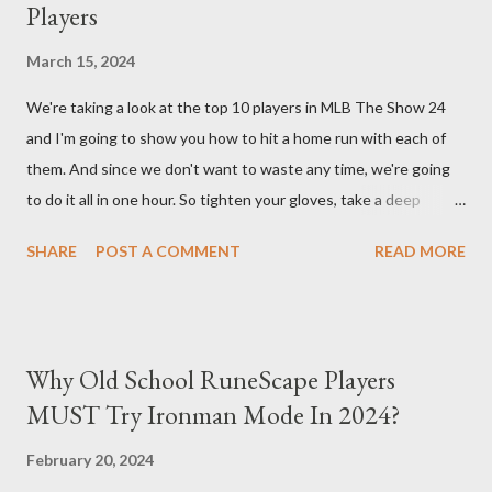
Players
back at your enemies. With the right gear and skills, this build
essentially turns your character into a walking tank that
March 15, 2024
obliterates everything in sight without any input required from
We're taking a look at the top 10 players in MLB The Show 24
you. Build Planner : https://d4builds.gg/builds/02671a41-ec0f-
and I'm going to show you how to hit a home run with each of
405f-bf75-0fb0a5d82f2d/ The Key Elements to Success: To
them. And since we don't want to waste any time, we're going
maximize AFK grinding efficiency, you'll need several key
to do it all in one hour. So tighten your gloves, take a deep
components: 1. Increasing Y...
breath, and step up to the plate. Matt Olsen (95 Overall) First
SHARE
POST A COMMENT
READ MORE
up is Matt Olsen. With his unique stride and overall rating of 95
we're swinging for the fences with every pitch. The clock is
ticking so let's make sure we don't miss any opportunities.
There it goes! Our first home run! Yordan Alvarez (96 Overall)
Why Old School RuneScape Players
You remember Yordan Alvarez from his post-season heroics
MUST Try Ironman Mode In 2024?
right? Good – because we're using that energy today. Robbie
Ray isn't on the mound anymore so we have to change out
February 20, 2024
strategy – this causes us to start off slow but after some more