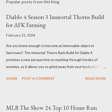
Popular posts from this blog
Diablo 4 Season 3 Immortal Thorns Build
for AFK Farming
February 21, 2024
Are you brave enough to become an immovable object in
Sanctuary? The Immortal Thorns Barb Build for Diablo 4
promises a new perspective on mashing through hordes of
enemies, as it allows you to grind away from your keyboard. This
guide will walk you through the building blocks of this build,
SHARE
POST A COMMENT
READ MORE
empowering your barbarian with an incredible amount of life and
thorns damage. The Core of the Immortal Thorns Barb Build:
What sets the Immortal Thorns Barb Build apart is its focus on
increasing your life pool and thorns damage. A higher amount of
MLB The Show 24 Top 10 Home Run
bonus life means that every hit taken will reflect more damage