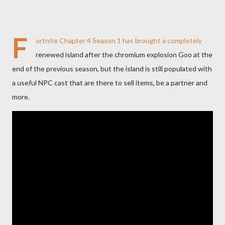
F
ortnite Chapter 4 Season 1 has brought a completely
renewed island after the chromium explosion Goo at the
end of the previous season, but the island is still populated with
a useful NPC cast that are there to sell items, be a partner and
more.