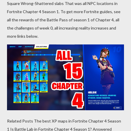
Square Wrong-Shattered slabs That was all NPC locations in
Fortnite Chapter 4 Season 1. To get more Fortnite guides, see
all the rewards of the Battle Pass of season 1 of Chapter 4, all
the challenges of week 0, all increasing reality increases and
more links below.
Related Posts The best XP maps in Fortnite Chapter 4 Season
1 Is Battle Lab in Fortnite Chapter 4 Season 1? Answered