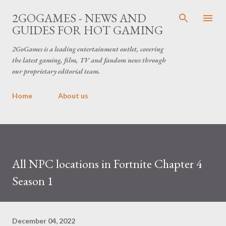
Skip to main content
2GOGAMES - NEWS AND
GUIDES FOR HOT GAMING
2GoGames is a leading entertainment outlet, covering
the latest gaming, film, TV and fandom news through
our proprietary editorial team.
Home
About us
All NPC locations in Fortnite Chapter 4
Season 1
December 04, 2022