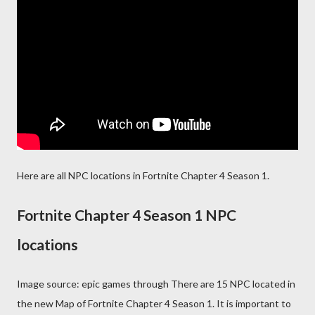
Here are all NPC locations in Fortnite Chapter 4 Season 1.
Fortnite Chapter 4 Season 1 NPC
locations
Image source: epic games through There are 15 NPC located in
the new Map of Fortnite Chapter 4 Season 1. It is important to