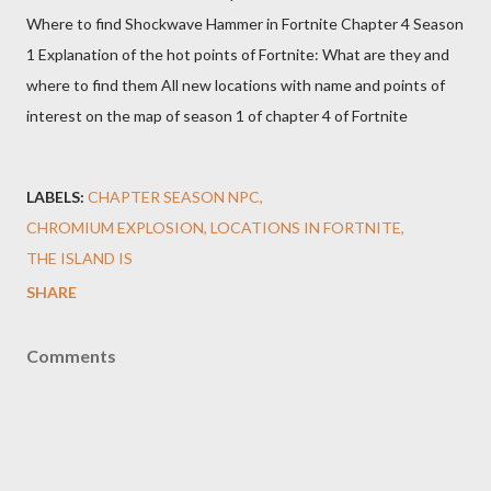
Where to find Shockwave Hammer in Fortnite Chapter 4 Season
1 Explanation of the hot points of Fortnite: What are they and
where to find them All new locations with name and points of
interest on the map of season 1 of chapter 4 of Fortnite
LABELS:
CHAPTER SEASON NPC
CHROMIUM EXPLOSION
LOCATIONS IN FORTNITE
THE ISLAND IS
SHARE
Comments