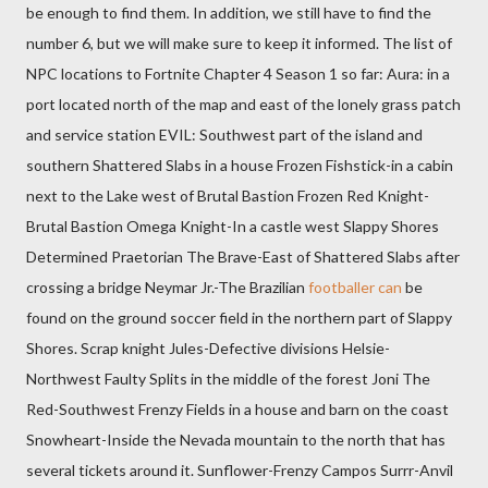
be enough to find them. In addition, we still have to find the
number 6, but we will make sure to keep it informed. The list of
NPC locations to Fortnite Chapter 4 Season 1 so far: Aura: in a
port located north of the map and east of the lonely grass patch
and service station EVIL: Southwest part of the island and
southern Shattered Slabs in a house Frozen Fishstick-in a cabin
next to the Lake west of Brutal Bastion Frozen Red Knight-
Brutal Bastion Omega Knight-In a castle west Slappy Shores
Determined Praetorian The Brave-East of Shattered Slabs after
crossing a bridge Neymar Jr.-The Brazilian
footballer can
be
found on the ground soccer field in the northern part of Slappy
Shores. Scrap knight Jules-Defective divisions Helsie-
Northwest Faulty Splits in the middle of the forest Joni The
Red-Southwest Frenzy Fields in a house and barn on the coast
Snowheart-Inside the Nevada mountain to the north that has
several tickets around it. Sunflower-Frenzy Campos Surrr-Anvil