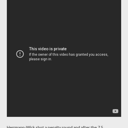
Herrmann-Wick shot a penalty round and after the 7.5