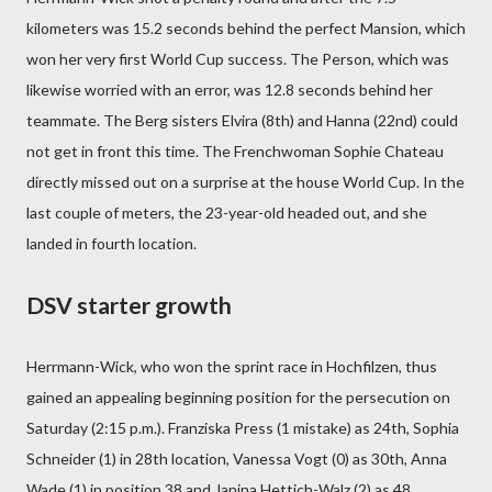
kilometers was 15.2 seconds behind the perfect Mansion, which
won her very first World Cup success. The Person, which was
likewise worried with an error, was 12.8 seconds behind her
teammate. The Berg sisters Elvira (8th) and Hanna (22nd) could
not get in front this time. The Frenchwoman Sophie Chateau
directly missed out on a surprise at the house World Cup. In the
last couple of meters, the 23-year-old headed out, and she
landed in fourth location.
DSV starter growth
Herrmann-Wick, who won the sprint race in Hochfilzen, thus
gained an appealing beginning position for the persecution on
Saturday (2:15 p.m.). Franziska Press (1 mistake) as 24th, Sophia
Schneider (1) in 28th location, Vanessa Vogt (0) as 30th, Anna
Wade (1) in position 38 and Janina Hettich-Walz (2) as 48.