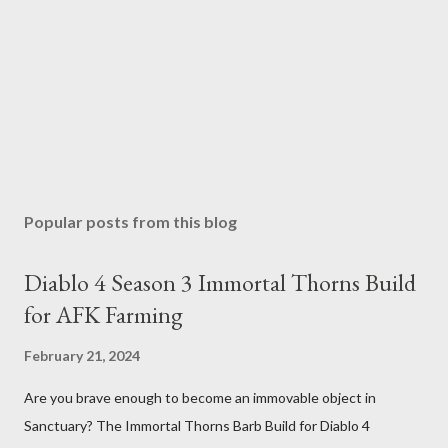
Popular posts from this blog
Diablo 4 Season 3 Immortal Thorns Build
for AFK Farming
February 21, 2024
Are you brave enough to become an immovable object in
Sanctuary? The Immortal Thorns Barb Build for Diablo 4