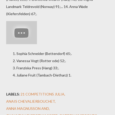
Landmark Teldrevold (Norway) 91;... 14. Anna Wade
(Kiefersfelden) 67;.
Sophia Schneider (Bettendorf) 65;.
Vanessa Vogt (Rotter ode) 52;.
Franziska Press (Hang) 33;.
Juliane Fruit (Tambach-Dietharz) 1.
LABELS:
21 COMPETITIONS JULIA
ANAIS CHEVALIERBOUCHET
ANNA MAGNUSSON AND