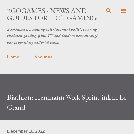
Skip to main content
2GOGAMES - NEWS AND
GUIDES FOR HOT GAMING
2GoGames is a leading entertainment outlet, covering
the latest gaming, film, TV and fandom news through
our proprietary editorial team.
Home
About us
Biathlon: Herrmann-Wick Sprint-ink in Le
Grand
December 16, 2022