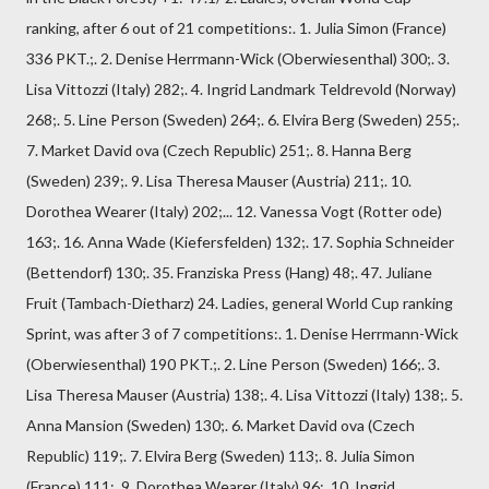
ranking, after 6 out of 21 competitions:. 1. Julia Simon (France)
336 PKT.;. 2. Denise Herrmann-Wick (Oberwiesenthal) 300;. 3.
Lisa Vittozzi (Italy) 282;. 4. Ingrid Landmark Teldrevold (Norway)
268;. 5. Line Person (Sweden) 264;. 6. Elvira Berg (Sweden) 255;.
7. Market David ova (Czech Republic) 251;. 8. Hanna Berg
(Sweden) 239;. 9. Lisa Theresa Mauser (Austria) 211;. 10.
Dorothea Wearer (Italy) 202;... 12. Vanessa Vogt (Rotter ode)
163;. 16. Anna Wade (Kiefersfelden) 132;. 17. Sophia Schneider
(Bettendorf) 130;. 35. Franziska Press (Hang) 48;. 47. Juliane
Fruit (Tambach-Dietharz) 24. Ladies, general World Cup ranking
Sprint, was after 3 of 7 competitions:. 1. Denise Herrmann-Wick
(Oberwiesenthal) 190 PKT.;. 2. Line Person (Sweden) 166;. 3.
Lisa Theresa Mauser (Austria) 138;. 4. Lisa Vittozzi (Italy) 138;. 5.
Anna Mansion (Sweden) 130;. 6. Market David ova (Czech
Republic) 119;. 7. Elvira Berg (Sweden) 113;. 8. Julia Simon
(France) 111;. 9. Dorothea Wearer (Italy) 96;. 10. Ingrid