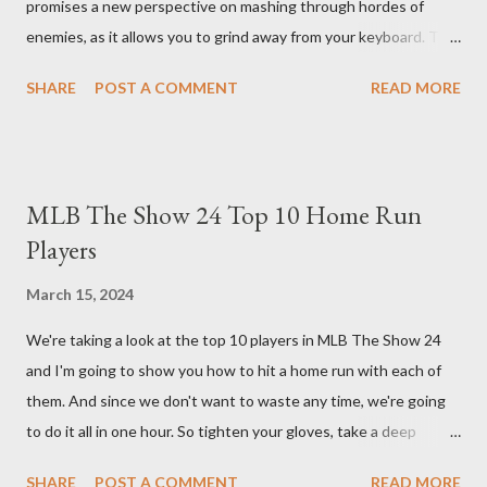
promises a new perspective on mashing through hordes of
enemies, as it allows you to grind away from your keyboard. This
guide will walk you through the building blocks of this build,
SHARE
POST A COMMENT
READ MORE
empowering your barbarian with an incredible amount of life and
thorns damage. The Core of the Immortal Thorns Barb Build:
What sets the Immortal Thorns Barb Build apart is its focus on
increasing your life pool and thorns damage. A higher amount of
MLB The Show 24 Top 10 Home Run
bonus life means that every hit taken will reflect more damage
Players
back at your enemies. With the right gear and skills, this build
essentially turns your character into a walking tank that
March 15, 2024
obliterates everything in sight without any input required from
We're taking a look at the top 10 players in MLB The Show 24
you. Build Planner : https://d4builds.gg/builds/02671a41-ec0f-
and I'm going to show you how to hit a home run with each of
405f-bf75-0fb0a5d82f2d/ The Key Elements to Success: To
them. And since we don't want to waste any time, we're going
maximize AFK grinding efficiency, you'll need several key
to do it all in one hour. So tighten your gloves, take a deep
components: 1. Increasing Y...
breath, and step up to the plate. Matt Olsen (95 Overall) First
SHARE
POST A COMMENT
READ MORE