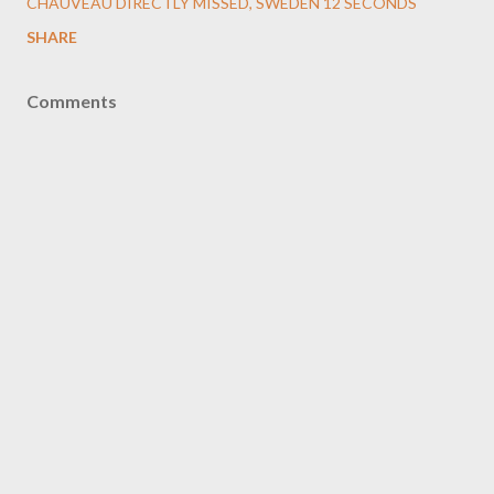
CHAUVEAU DIRECTLY MISSED
SWEDEN 12 SECONDS
SHARE
Comments