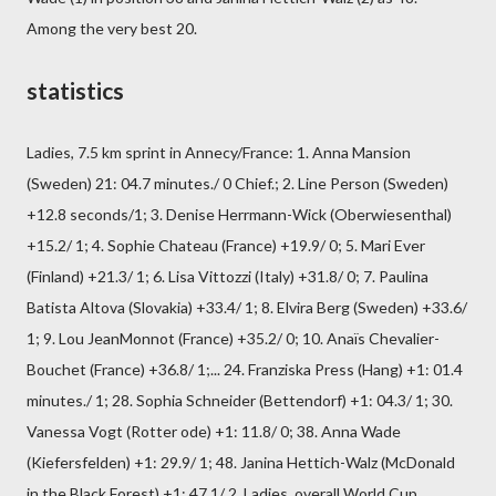
Among the very best 20.
statistics
Ladies, 7.5 km sprint in Annecy/France: 1. Anna Mansion
(Sweden) 21: 04.7 minutes./ 0 Chief.; 2. Line Person (Sweden)
+12.8 seconds/1; 3. Denise Herrmann-Wick (Oberwiesenthal)
+15.2/ 1; 4. Sophie Chateau (France) +19.9/ 0; 5. Mari Ever
(Finland) +21.3/ 1; 6. Lisa Vittozzi (Italy) +31.8/ 0; 7. Paulina
Batista Altova (Slovakia) +33.4/ 1; 8. Elvira Berg (Sweden) +33.6/
1; 9. Lou JeanMonnot (France) +35.2/ 0; 10. Anaïs Chevalier-
Bouchet (France) +36.8/ 1;... 24. Franziska Press (Hang) +1: 01.4
minutes./ 1; 28. Sophia Schneider (Bettendorf) +1: 04.3/ 1; 30.
Vanessa Vogt (Rotter ode) +1: 11.8/ 0; 38. Anna Wade
(Kiefersfelden) +1: 29.9/ 1; 48. Janina Hettich-Walz (McDonald
in the Black Forest) +1: 47.1/ 2. Ladies, overall World Cup