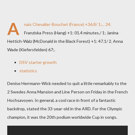
A
naïs Chevalier-Bouchet (France) +36.8/ 1;... 24.
Franziska Press (Hang) +1: 01.4 minutes./ 1; Janina
Hettich-Walz (McDonald in the Black Forest) +1: 47.1/ 2. Anna
Wade (Kiefersfelden) 67;.
DSV starter growth
statistics
Denise Herrmann-Wick needed to quit a little remarkably to the
2 Swedes Anna Mansion and Line Person on Friday in the French
Hochsavoyen. In general, a cool race in front of a fantastic
backdrop, stated the 33-year-old in the ARD. For the Olympic
champion, it was the 20th podium worldwide Cup in songs.