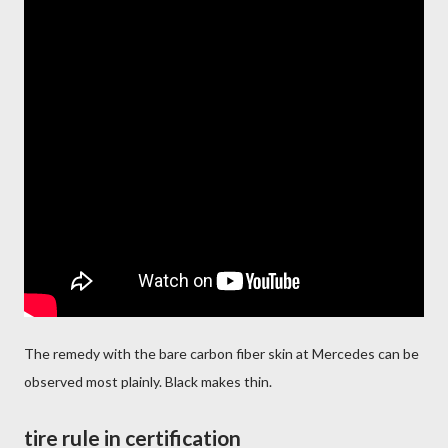
The remedy with the bare carbon fiber skin at Mercedes can be
observed most plainly. Black makes thin.
tire rule in certification