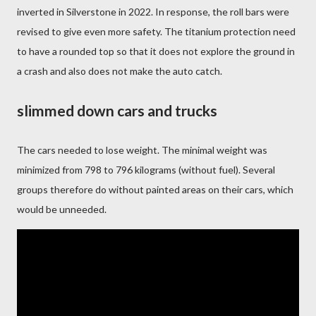
inverted in Silverstone in 2022. In response, the roll bars were
revised to give even more safety. The titanium protection need
to have a rounded top so that it does not explore the ground in
a crash and also does not make the auto catch.
slimmed down cars and trucks
The cars needed to lose weight. The minimal weight was
minimized from 798 to 796 kilograms (without fuel). Several
groups therefore do without painted areas on their cars, which
would be unneeded.