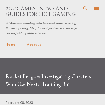
Skip to main content
2GOGAMES - NEWS AND
GUIDES FOR HOT GAMING
2GoGames is a leading entertainment outlet, covering
the latest gaming, film, TV and fandom news through
our proprietary editorial team.
Home
About us
Rocket League: Investigating Cheaters
Who Use Nexto Training Bot
February 08, 2023