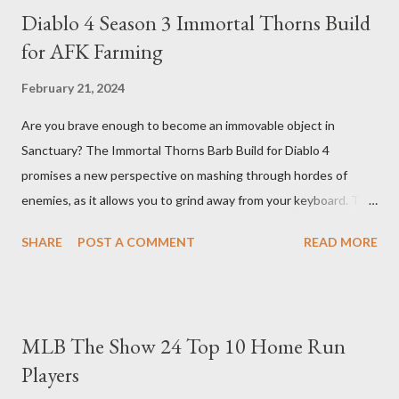
Diablo 4 Season 3 Immortal Thorns Build
for AFK Farming
February 21, 2024
Are you brave enough to become an immovable object in
Sanctuary? The Immortal Thorns Barb Build for Diablo 4
promises a new perspective on mashing through hordes of
enemies, as it allows you to grind away from your keyboard. This
guide will walk you through the building blocks of this build,
SHARE
POST A COMMENT
READ MORE
empowering your barbarian with an incredible amount of life and
thorns damage. The Core of the Immortal Thorns Barb Build:
What sets the Immortal Thorns Barb Build apart is its focus on
increasing your life pool and thorns damage. A higher amount of
MLB The Show 24 Top 10 Home Run
bonus life means that every hit taken will reflect more damage
Players
back at your enemies. With the right gear and skills, this build