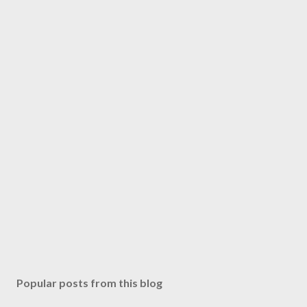
Popular posts from this blog