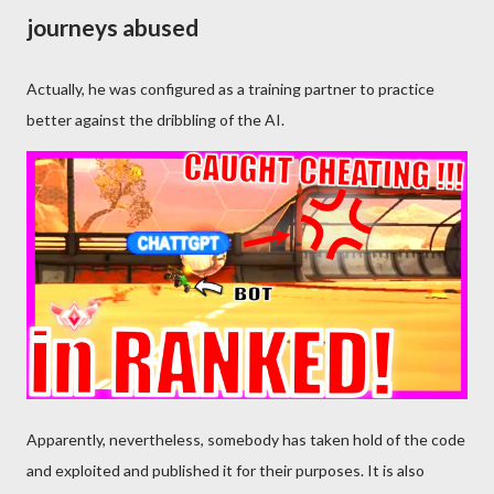
journeys abused
Actually, he was configured as a training partner to practice
better against the dribbling of the AI.
Apparently, nevertheless, somebody has taken hold of the code
and exploited and published it for their purposes. It is also