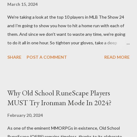
essentially turns your character into a walking tank that
March 15, 2024
obliterates everything in sight without any input required from
We're taking a look at the top 10 players in MLB The Show 24
you. Build Planner : https://d4builds.gg/builds/02671a41-ec0f-
and I'm going to show you how to hit a home run with each of
405f-bf75-0fb0a5d82f2d/ The Key Elements to Success: To
them. And since we don't want to waste any time, we're going
maximize AFK grinding efficiency, you'll need several key
to do it all in one hour. So tighten your gloves, take a deep
components: 1. Increasing Y...
breath, and step up to the plate. Matt Olsen (95 Overall) First
SHARE
POST A COMMENT
READ MORE
up is Matt Olsen. With his unique stride and overall rating of 95
we're swinging for the fences with every pitch. The clock is
ticking so let's make sure we don't miss any opportunities.
There it goes! Our first home run! Yordan Alvarez (96 Overall)
Why Old School RuneScape Players
You remember Yordan Alvarez from his post-season heroics
MUST Try Ironman Mode In 2024?
right? Good – because we're using that energy today. Robbie
Ray isn't on the mound anymore so we have to change out
February 20, 2024
strategy – this causes us to start off slow but after some more
As one of the eminent MMORPGs in existence, Old School
misses, it all comes together in one swing. Home run number
RuneScape (OSRS) remains timeless, thanks to its elaborate
two is good! Austin Riley Next is Austin Riley . Hitting against