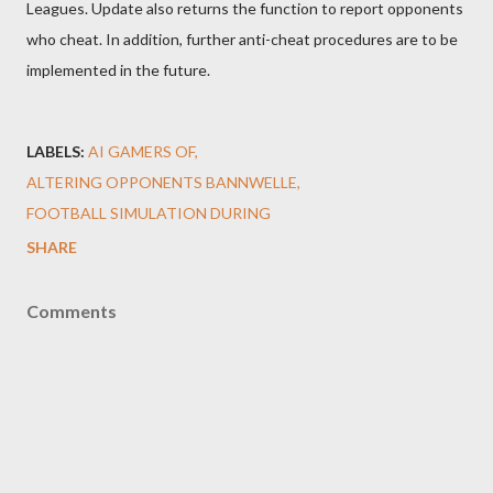
Leagues. Update also returns the function to report opponents
who cheat. In addition, further anti-cheat procedures are to be
implemented in the future.
LABELS:
AI GAMERS OF
ALTERING OPPONENTS BANNWELLE
FOOTBALL SIMULATION DURING
SHARE
Comments