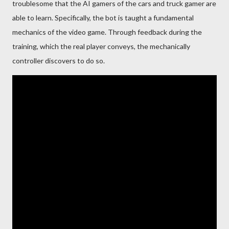
troublesome that the AI gamers of the cars and truck gamer are
able to learn. Specifically, the bot is taught a fundamental
mechanics of the video game. Through feedback during the
training, which the real player conveys, the mechanically
controller discovers to do so.