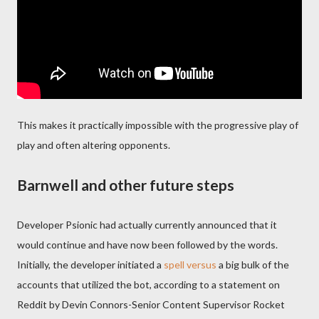
This makes it practically impossible with the progressive play of
play and often altering opponents.
Barnwell and other future steps
Developer Psionic had actually currently announced that it
would continue and have now been followed by the words.
Initially, the developer initiated a
spell versus
a big bulk of the
accounts that utilized the bot, according to a statement on
Reddit by Devin Connors-Senior Content Supervisor Rocket