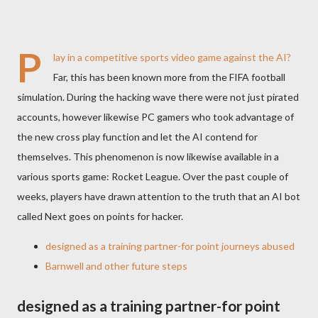
P
lay in a competitive sports video game against the AI?
Far, this has been known more from the FIFA football
simulation. During the hacking wave there were not just pirated
accounts, however likewise PC gamers who took advantage of
the new cross play function and let the AI contend for
themselves. This phenomenon is now likewise available in a
various sports game: Rocket League. Over the past couple of
weeks, players have drawn attention to the truth that an AI bot
called Next goes on points for hacker.
designed as a training partner-for point journeys abused
Barnwell and other future steps
designed as a training partner-for point