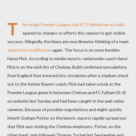
T
he tough Premier League club FC Chelsea has actually
spared no charges or efforts this season to get stylish
success. Allegedly, the blues are now likewise thinking of a team
supervisor modification
again. The focus is on none besides
Hansi Flick. According to media reports, nationwide coach Hansi
Flick is on the wish list of Chelsea. Build confirmed speculations
from England that entered into circulation after a stadium check
out to the former Bayern coach. Flick had taken a look at the
Premier League game in between Chelsea and FC Fulham (0: 0)
on website last Sunday and had been caught in the wait video
cameras. Because of possible negotiations and might quickly
inherit Graham Potter on the bench, reports rapidly spread out
that Flick was visiting the Chelsea employers. Potter, on the
other hand, only followed Thomas Tuchel last September and