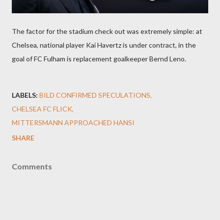
The factor for the stadium check out was extremely simple: at
Chelsea, national player Kai Havertz is under contract, in the
goal of FC Fulham is replacement goalkeeper Bernd Leno.
LABELS:
BILD CONFIRMED SPECULATIONS
CHELSEA FC FLICK
MITTERSMANN APPROACHED HANSI
SHARE
Comments