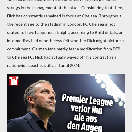
strings in the management of the blues. Considering that then,
Flick has constantly remained in focus at Chelsea. Throughout
the recent see to the stadium in London, FC Chelsea is not
stated to have happened straight, according to Build details, an
intermediary had nonetheless felt whether Flick might picture a
commitment. German fans hardly fear a modification from DFB
to Chelsea FC: Flick had actually waved off, his contract as a
nationwide coach is still valid until 2024.