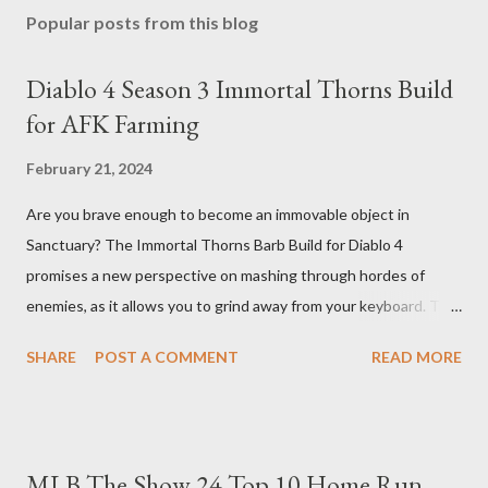
Popular posts from this blog
Diablo 4 Season 3 Immortal Thorns Build
for AFK Farming
February 21, 2024
Are you brave enough to become an immovable object in
Sanctuary? The Immortal Thorns Barb Build for Diablo 4
promises a new perspective on mashing through hordes of
enemies, as it allows you to grind away from your keyboard. This
guide will walk you through the building blocks of this build,
SHARE
POST A COMMENT
READ MORE
empowering your barbarian with an incredible amount of life and
thorns damage. The Core of the Immortal Thorns Barb Build:
What sets the Immortal Thorns Barb Build apart is its focus on
increasing your life pool and thorns damage. A higher amount of
MLB The Show 24 Top 10 Home Run