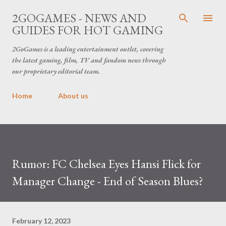
Skip to main content
2GOGAMES - NEWS AND
GUIDES FOR HOT GAMING
2GoGames is a leading entertainment outlet, covering
the latest gaming, film, TV and fandom news through
our proprietary editorial team.
Home
About us
Rumor: FC Chelsea Eyes Hansi Flick for
Manager Change - End of Season Blues?
February 12, 2023