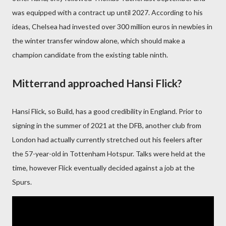
was equipped with a contract up until 2027. According to his
ideas, Chelsea had invested over 300 million euros in newbies in
the winter transfer window alone, which should make a
champion candidate from the existing table ninth.
Mitterrand approached Hansi Flick?
Hansi Flick, so Build, has a good credibility in England. Prior to
signing in the summer of 2021 at the DFB, another club from
London had actually currently stretched out his feelers after
the 57-year-old in Tottenham Hotspur. Talks were held at the
time, however Flick eventually decided against a job at the
Spurs.