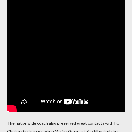
The nationwide coach also preserved great contacts with FC
Chelsea in the past when Marina Granovskaia still pulled the