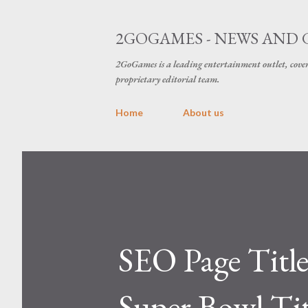
2GOGAMES - NEWS AND 
2GoGames is a leading entertainment outlet, cov
proprietary editorial team.
Home
About us
SEO Page Titl
Super Bowl Tit