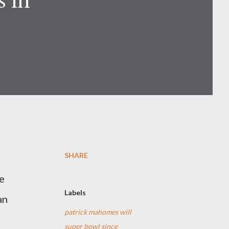
SHARE
e
Labels
an
patrick mahomes will
super bowl since