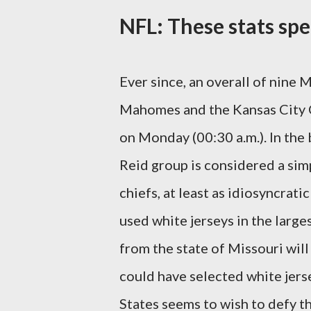
NFL: These stats spe
Ever since, an overall of nine
Mahomes and the Kansas City Ch
on Monday (00:30 a.m.). In the 
Reid group is considered a sim
chiefs, at least as idiosyncrati
used white jerseys in the large
from the state of Missouri will
could have selected white jers
States seems to wish to defy th