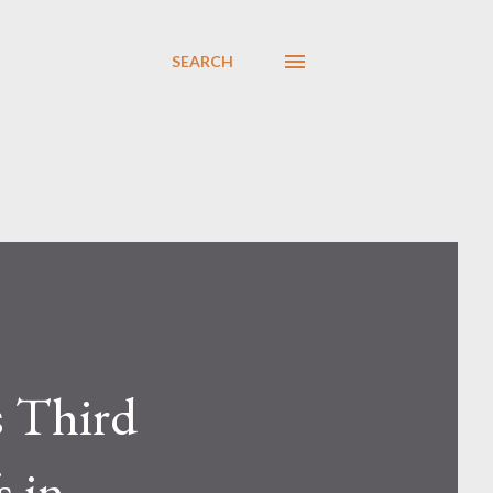
SEARCH
s Third
s in