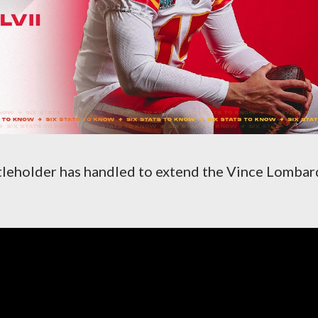
itleholder has handled to extend the Vince Lombar