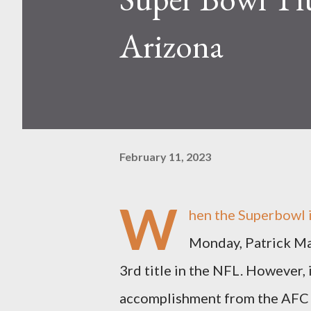
Arizona
February 11, 2023
W
hen the Superbowl i
Monday, Patrick Mah
3rd title in the NFL. However, i
accomplishment from the AFC a