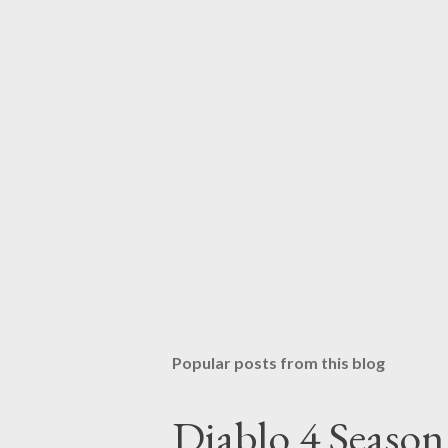
Popular posts from this blog
Diablo 4 Seaso