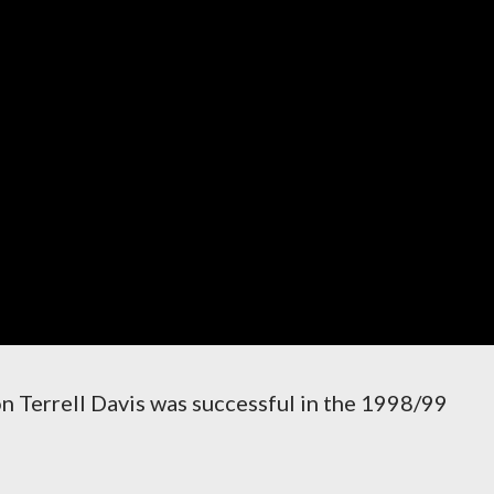
on Terrell Davis was successful in the 1998/99