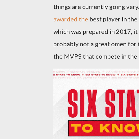
things are currently going very
awarded the
best player in the
which was prepared in 2017, it 
probably not a great omen for 
the MVPS that compete in the N