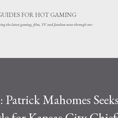
Skip to main content
GUIDES FOR HOT GAMING
ering the latest gaming, film, TV and fandom news through our
e: Patrick Mahomes Seek
le for Kansas City Chief