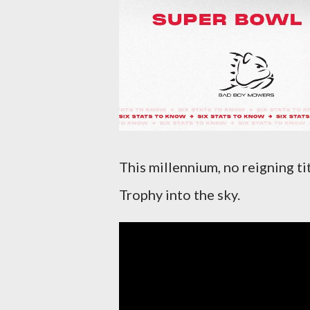
This millennium, no reigning t
Trophy into the sky.