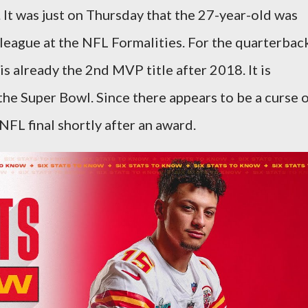
. It was just on Thursday that the 27-year-old was
 league at the NFL Formalities. For the quarterbac
is already the 2nd MVP title after 2018. It is
the Super Bowl. Since there appears to be a curse 
FL final shortly after an award.