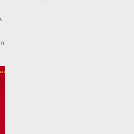
k,
on