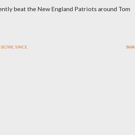
rently beat the New England Patriots around Tom
 BOWL SINCE
SHA