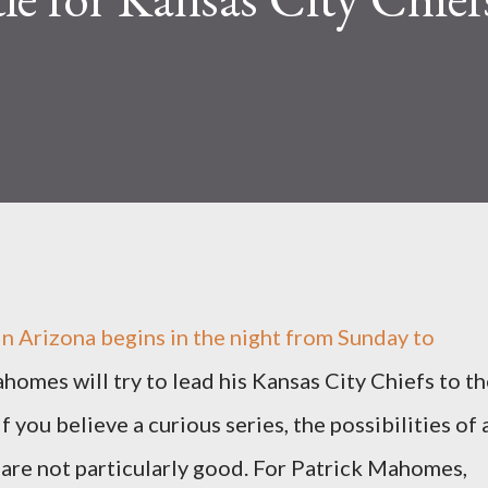
n Arizona begins in the night from Sunday to
omes will try to lead his Kansas City Chiefs to th
f you believe a curious series, the possibilities of 
re not particularly good. For Patrick Mahomes,