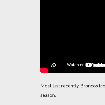
Most just recently, Broncos ic
season.