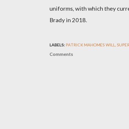
uniforms, with which they cur
Brady in 2018.
LABELS:
PATRICK MAHOMES WILL
SUPER
Comments