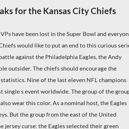
aks for the Kansas City Chiefs
 MVPs have been lost in the Super Bowl and everyon
iefs would like to put an end to this curious seri
battle against the Philadelphia Eagles, the Andy
ple outsider. The chiefs should encourage the
c statistics. Nine of the last eleven NFL champions
st single s event worldwide. The group of the grou
 also wear this color. As a nominal host, the Eagles
eys. But the group from the east of the United
e jersey curse: the Eagles selected their green