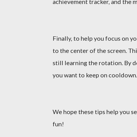
achievement tracker, and the 
Finally, to help you focus on y
to the center of the screen. Th
still learning the rotation. By d
you want to keep on cooldown
We hope these tips help you se
fun!