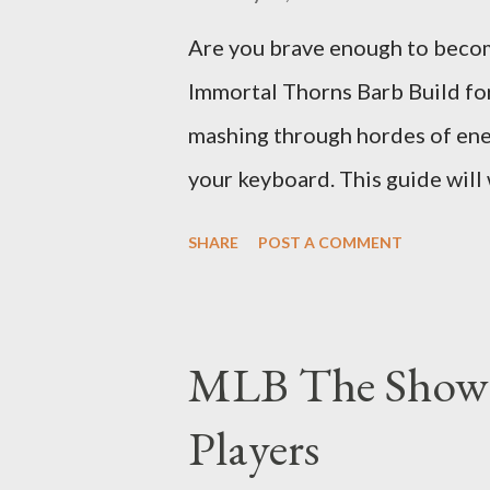
Are you brave enough to becom
Immortal Thorns Barb Build fo
mashing through hordes of enem
your keyboard. This guide will
this build, empowering your ba
SHARE
POST A COMMENT
and thorns damage. The Core o
sets the Immortal Thorns Barb B
life pool and thorns damage. A
MLB The Show
every hit taken will reflect m
Players
right gear and skills, this buil
walking tank that obliterates e