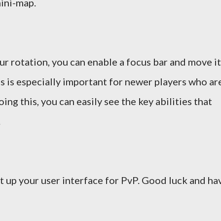
mini-map.
our rotation, you can enable a focus bar and move it
is is especially important for newer players who ar
oing this, you can easily see the key abilities that
.
t up your user interface for PvP. Good luck and ha