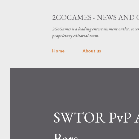
2GOGAMES - NEWS AND 
2GoGames is a leading entertainment outlet, cov
proprietary editorial team.
Home
About us
SWTOR PvP Ac
Bars