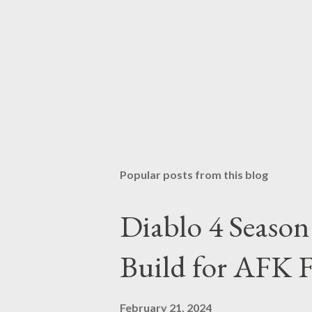
Popular posts from this blog
Diablo 4 Seaso
Build for AFK 
February 21, 2024