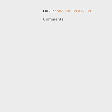
LABELS:
SWTOR
SWTOR PVP
Comments