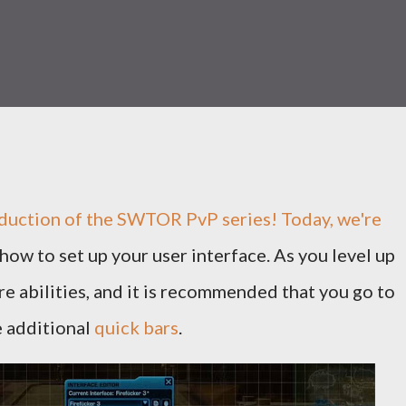
duction of the
SWTOR PvP
series! Today, we're
how to set up your user interface. As you level up
re abilities, and it is recommended that you go to
e additional
quick bars
.