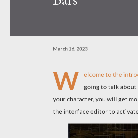
March 16, 2023
W
elcome to the intro
going to talk about 
your character, you will get mo
the interface editor to activat