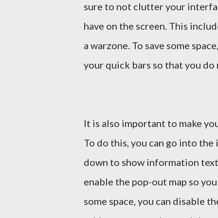
sure to not clutter your interf
have on the screen. This includ
a warzone. To save some space,
your quick bars so that you do 
It is also important to make you
To do this, you can go into the 
down to show information text 
enable the pop-out map so you
some space, you can disable the