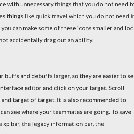
ace with unnecessary things that you do not need t
es things like quick travel which you do not need i
 you can make some of these icons smaller and loc
not accidentally drag out an ability.
r buffs and debuffs larger, so they are easier to se
interface editor and click on your target. Scroll
and target of target. It is also recommended to
 can see where your teammates are going. To save
 xp bar, the legacy information bar, the