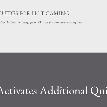
Skip to main content
GUIDES FOR HOT GAMING
ering the latest gaming, film, TV and fandom news through our
tivates Additional Qu