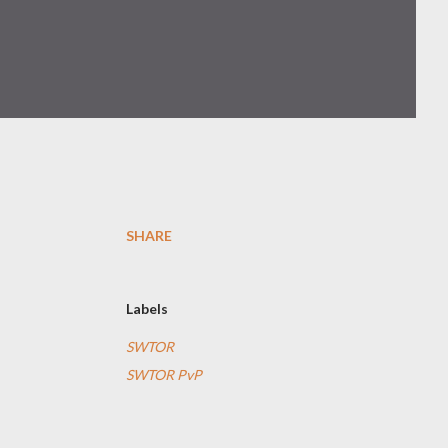
SHARE
Labels
SWTOR
SWTOR PvP