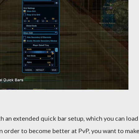
h an extended quick bar setup, which you can load
 In order to become better at PvP, you want to mak