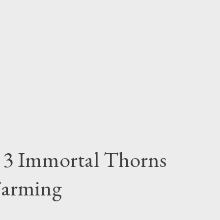
n 3 Immortal Thorns
Farming