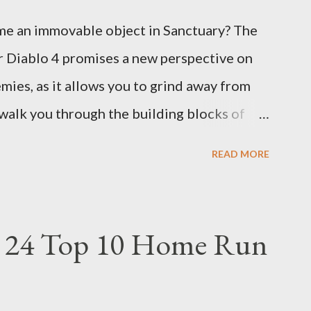
e an immovable object in Sanctuary? The
r Diablo 4 promises a new perspective on
ies, as it allows you to grind away from
 walk you through the building blocks of
rbarian with an incredible amount of life
READ MORE
f the Immortal Thorns Barb Build: What
uild apart is its focus on increasing your
 higher amount of bonus life means that
 24 Top 10 Home Run
ore damage back at your enemies. With the
d essentially turns your character into a
verything in sight without any input