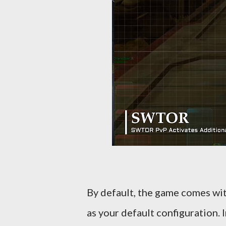
By default, the game comes wit
as your default configuration.