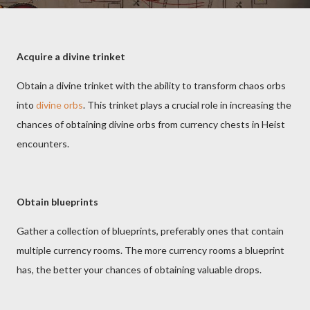
Acquire a divine trinket
Obtain a divine trinket with the ability to transform chaos orbs
into
divine orbs
. This trinket plays a crucial role in increasing the
chances of obtaining divine orbs from currency chests in Heist
encounters.
Obtain blueprints
Gather a collection of blueprints, preferably ones that contain
multiple currency rooms. The more currency rooms a blueprint
has, the better your chances of obtaining valuable drops.