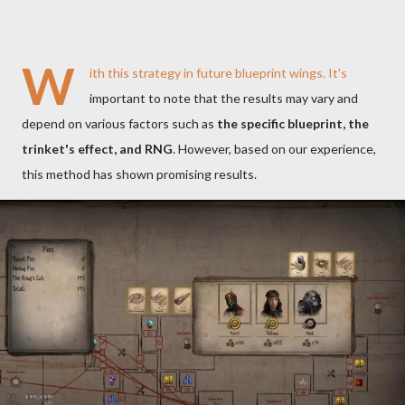
W
ith this strategy in future blueprint wings. It's
important to note that the results may vary and
depend on various factors such as
the specific blueprint, the
trinket's effect, and RNG
. However, based on our experience,
this method has shown promising results.