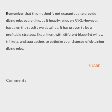
Remember
that this method is not guaranteed to provide
divine orbs every time, as it heavily relies on RNG. However,
based on the results we obtained, it has proven to be a
profitable strategy. Experiment with different blueprint wings,
trinkets, and approaches to optimize your chances of obtaining
divine orbs.
SHARE
Comments