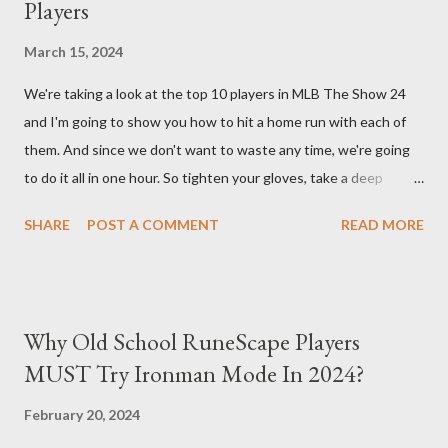
Players
back at your enemies. With the right gear and skills, this build
essentially turns your character into a walking tank that
March 15, 2024
obliterates everything in sight without any input required from
We're taking a look at the top 10 players in MLB The Show 24
you. Build Planner : https://d4builds.gg/builds/02671a41-ec0f-
and I'm going to show you how to hit a home run with each of
405f-bf75-0fb0a5d82f2d/ The Key Elements to Success: To
them. And since we don't want to waste any time, we're going
maximize AFK grinding efficiency, you'll need several key
to do it all in one hour. So tighten your gloves, take a deep
components: 1. Increasing Y...
breath, and step up to the plate. Matt Olsen (95 Overall) First
SHARE
POST A COMMENT
READ MORE
up is Matt Olsen. With his unique stride and overall rating of 95
we're swinging for the fences with every pitch. The clock is
ticking so let's make sure we don't miss any opportunities.
There it goes! Our first home run! Yordan Alvarez (96 Overall)
Why Old School RuneScape Players
You remember Yordan Alvarez from his post-season heroics
MUST Try Ironman Mode In 2024?
right? Good – because we're using that energy today. Robbie
Ray isn't on the mound anymore so we have to change out
February 20, 2024
strategy – this causes us to start off slow but after some more