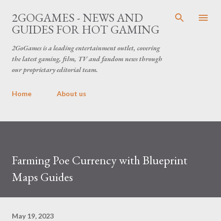
Skip to main content
2GOGAMES - NEWS AND
GUIDES FOR HOT GAMING
2GoGames is a leading entertainment outlet, covering
the latest gaming, film, TV and fandom news through
our proprietary editorial team.
Home
About us
Farming Poe Currency with Blueprint
Maps Guides
May 19, 2023