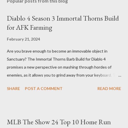
Popular posts from this blog
Diablo 4 Season 3 Immortal Thorns Build
for AFK Farming
February 21, 2024
Are you brave enough to become an immovable object in
Sanctuary? The Immortal Thorns Barb Build for Diablo 4
promises a new perspective on mashing through hordes of
enemies, as it allows you to grind away from your keyboard. This
guide will walk you through the building blocks of this build,
SHARE
POST A COMMENT
READ MORE
empowering your barbarian with an incredible amount of life and
thorns damage. The Core of the Immortal Thorns Barb Build:
What sets the Immortal Thorns Barb Build apart is its focus on
increasing your life pool and thorns damage. A higher amount of
MLB The Show 24 Top 10 Home Run
bonus life means that every hit taken will reflect more damage