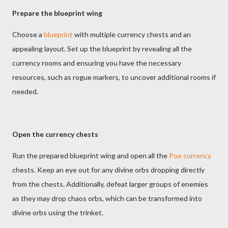
Prepare the blueprint wing
Choose a
blueprint
with multiple currency chests and an
appealing layout. Set up the blueprint by revealing all the
currency rooms and ensuring you have the necessary
resources, such as rogue markers, to uncover additional rooms if
needed.
Open the currency chests
Run the prepared blueprint wing and open all the
Poe currency
chests. Keep an eye out for any divine orbs dropping directly
from the chests. Additionally, defeat larger groups of enemies
as they may drop chaos orbs, which can be transformed into
divine orbs using the trinket.