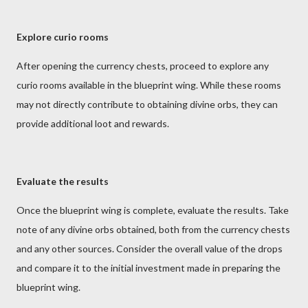
Explore curio rooms
After opening the currency chests, proceed to explore any
curio rooms available in the blueprint wing. While these rooms
may not directly contribute to obtaining divine orbs, they can
provide additional loot and rewards.
Evaluate the results
Once the blueprint wing is complete, evaluate the results. Take
note of any divine orbs obtained, both from the currency chests
and any other sources. Consider the overall value of the drops
and compare it to the initial investment made in preparing the
blueprint wing.