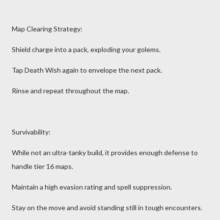
Map Clearing Strategy:
Shield charge into a pack, exploding your golems.
Tap Death Wish again to envelope the next pack.
Rinse and repeat throughout the map.
Survivability:
While not an ultra-tanky build, it provides enough defense to
handle tier 16 maps.
Maintain a high evasion rating and spell suppression.
Stay on the move and avoid standing still in tough encounters.