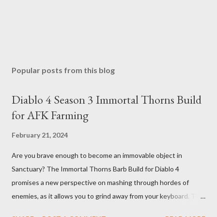
Popular posts from this blog
Diablo 4 Season 3 Immortal Thorns Build
for AFK Farming
February 21, 2024
Are you brave enough to become an immovable object in
Sanctuary? The Immortal Thorns Barb Build for Diablo 4
promises a new perspective on mashing through hordes of
enemies, as it allows you to grind away from your keyboard. This
guide will walk you through the building blocks of this build,