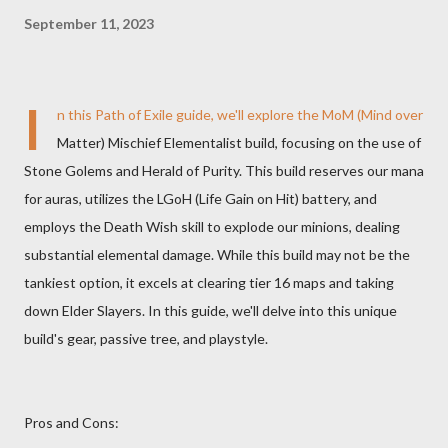
September 11, 2023
I
n this Path of Exile guide, we'll explore the MoM (Mind over
Matter) Mischief Elementalist build, focusing on the use of
Stone Golems and Herald of Purity. This build reserves our mana
for auras, utilizes the LGoH (Life Gain on Hit) battery, and
employs the Death Wish skill to explode our minions, dealing
substantial elemental damage. While this build may not be the
tankiest option, it excels at clearing tier 16 maps and taking
down Elder Slayers. In this guide, we'll delve into this unique
build's gear, passive tree, and playstyle.
Pros and Cons: