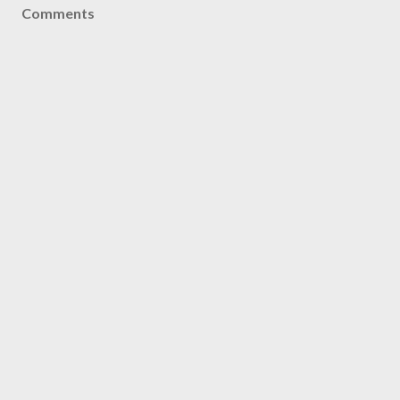
Comments