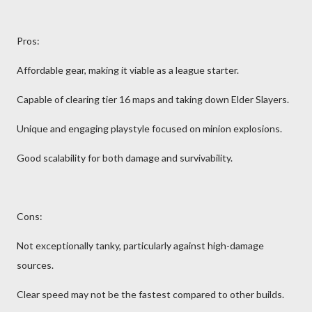
Pros:
Affordable gear, making it viable as a league starter.
Capable of clearing tier 16 maps and taking down Elder Slayers.
Unique and engaging playstyle focused on minion explosions.
Good scalability for both damage and survivability.
Cons:
Not exceptionally tanky, particularly against high-damage
sources.
Clear speed may not be the fastest compared to other builds.