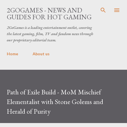
Skip to main content
2GOGAMES - NEWS AND
GUIDES FOR HOT GAMING
2GoGames is a leading entertainment outlet, covering
the latest gaming, film, TV and fandom news through
our proprietary editorial team.
Home
About us
Path of Exile Build - MoM Mischief
Elementalist with Stone Golems and
Herald of Purity