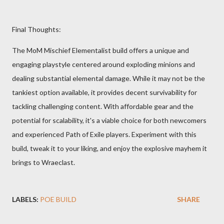
Final Thoughts:
The MoM Mischief Elementalist build offers a unique and
engaging playstyle centered around exploding minions and
dealing substantial elemental damage. While it may not be the
tankiest option available, it provides decent survivability for
tackling challenging content. With affordable gear and the
potential for scalability, it's a viable choice for both newcomers
and experienced Path of Exile players. Experiment with this
build, tweak it to your liking, and enjoy the explosive mayhem it
brings to Wraeclast.
LABELS:
POE BUILD
SHARE