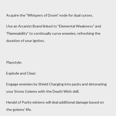
Acquire the "Whispers of Doom" node for dual curses.
Use an Arcanist Brand linked to "Elemental Weakness" and
"Flammability" to continually curse enemies, refreshing the
duration of your ignites.
Playstyle:
Explode and Clear:
Engage enemies by Shield Charging into packs and detonating
your Stone Golems with the Death Wish skill.
Herald of Purity minions will deal additional damage based on
the golems' life.