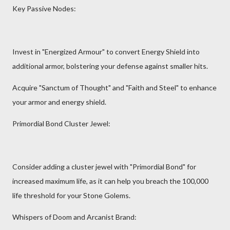
Key Passive Nodes:
Invest in "Energized Armour" to convert Energy Shield into
additional armor, bolstering your defense against smaller hits.
Acquire "Sanctum of Thought" and "Faith and Steel" to enhance
your armor and energy shield.
Primordial Bond Cluster Jewel:
Consider adding a cluster jewel with "Primordial Bond" for
increased maximum life, as it can help you breach the 100,000
life threshold for your Stone Golems.
Whispers of Doom and Arcanist Brand: