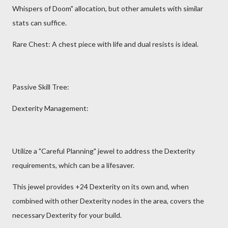
Whispers of Doom" allocation, but other amulets with similar
stats can suffice.
Rare Chest: A chest piece with life and dual resists is ideal.
Passive Skill Tree:
Dexterity Management:
Utilize a "Careful Planning" jewel to address the Dexterity
requirements, which can be a lifesaver.
This jewel provides +24 Dexterity on its own and, when
combined with other Dexterity nodes in the area, covers the
necessary Dexterity for your build.