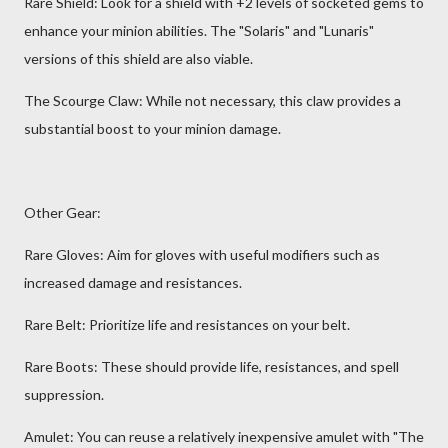
Rare Shield: Look for a shield with +2 levels of socketed gems to
enhance your minion abilities. The "Solaris" and "Lunaris"
versions of this shield are also viable.
The Scourge Claw: While not necessary, this claw provides a
substantial boost to your minion damage.
Other Gear:
Rare Gloves: Aim for gloves with useful modifiers such as
increased damage and resistances.
Rare Belt: Prioritize life and resistances on your belt.
Rare Boots: These should provide life, resistances, and spell
suppression.
Amulet: You can reuse a relatively inexpensive amulet with "The