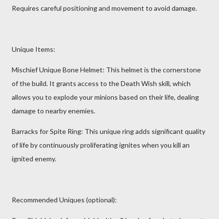
Requires careful positioning and movement to avoid damage.
Unique Items:
Mischief Unique Bone Helmet: This helmet is the cornerstone
of the build. It grants access to the Death Wish skill, which
allows you to explode your minions based on their life, dealing
damage to nearby enemies.
Barracks for Spite Ring: This unique ring adds significant quality
of life by continuously proliferating ignites when you kill an
ignited enemy.
Recommended Uniques (optional):