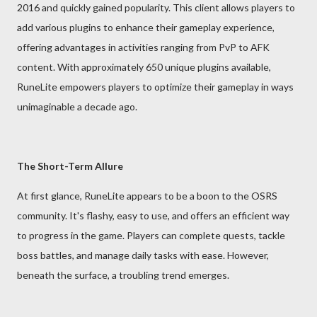
2016 and quickly gained popularity. This client allows players to
add various plugins to enhance their gameplay experience,
offering advantages in activities ranging from PvP to AFK
content. With approximately 650 unique plugins available,
RuneLite empowers players to optimize their gameplay in ways
unimaginable a decade ago.
The Short-Term Allure
At first glance, RuneLite appears to be a boon to the OSRS
community. It's flashy, easy to use, and offers an efficient way
to progress in the game. Players can complete quests, tackle
boss battles, and manage daily tasks with ease. However,
beneath the surface, a troubling trend emerges.