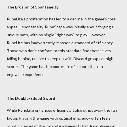
The Erosion of Spontaneity
RuneLite's proliferation has led to a decline in the game's core
appeal—spontaneity. RuneScape was initially about forging a
unique path, with no single "right way" to play. However,
RuneLite has inadvertently imposed a standard of efficiency.
Those who don't conform to this standard find themselves
falling behind, unable to keep up with Discord groups or high
scores. The game has become more of a chore than an
enjoyable experience.
The Double-Edged Sword
While RuneLite enhances efficiency, it also strips away the fun
factor. Playing the game with optimal efficiency often feels
robotic, devoid of the joy and excitement that drew players in