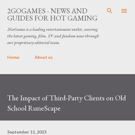
Skip to main content
2GOGAMES - NEWS AND
GUIDES FOR HOT GAMING
2GoGames is a leading entertainment outlet, covering
the latest gaming, film, TV and fandom news through
our proprietary editorial team.
Home
About us
The Impact of Third-Party Clients on Old
School RuneScape
September 11, 2023