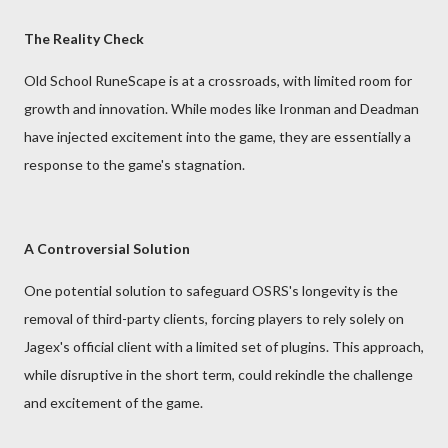
The Reality Check
Old School RuneScape is at a crossroads, with limited room for
growth and innovation. While modes like Ironman and Deadman
have injected excitement into the game, they are essentially a
response to the game's stagnation.
A Controversial Solution
One potential solution to safeguard OSRS's longevity is the
removal of third-party clients, forcing players to rely solely on
Jagex's official client with a limited set of plugins. This approach,
while disruptive in the short term, could rekindle the challenge
and excitement of the game.