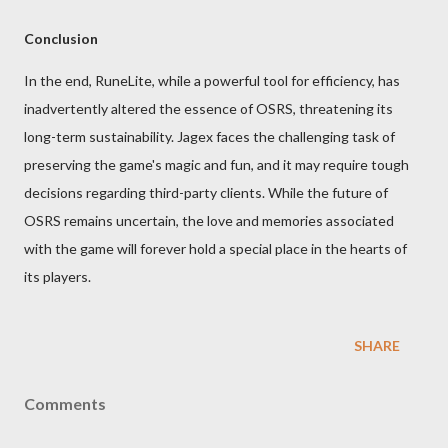
Conclusion
In the end, RuneLite, while a powerful tool for efficiency, has
inadvertently altered the essence of OSRS, threatening its
long-term sustainability. Jagex faces the challenging task of
preserving the game's magic and fun, and it may require tough
decisions regarding third-party clients. While the future of
OSRS remains uncertain, the love and memories associated
with the game will forever hold a special place in the hearts of
its players.
SHARE
Comments