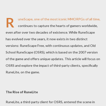
R
uneScape, one of the most iconic MMORPGs of all time,
continues to capture the hearts of gamers worldwide,
even after over two decades of existence. While RuneScape
has evolved over the years, it now exists in two distinct
versions: RuneScape Free, with continuous updates, and Old
School RuneScape (OSRS), which is based on the 2007 version
of the game and offers unique updates. This article will focus on
OSRS and explore the impact of third-party clients, specifically
RuneLite, on the game.
The Rise of RuneLite
RuneLite, a third-party client for OSRS, entered the scene in