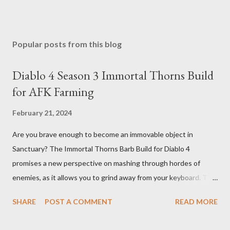
Popular posts from this blog
Diablo 4 Season 3 Immortal Thorns Build
for AFK Farming
February 21, 2024
Are you brave enough to become an immovable object in
Sanctuary? The Immortal Thorns Barb Build for Diablo 4
promises a new perspective on mashing through hordes of
enemies, as it allows you to grind away from your keyboard. This
guide will walk you through the building blocks of this build,
SHARE
POST A COMMENT
READ MORE
empowering your barbarian with an incredible amount of life and
thorns damage. The Core of the Immortal Thorns Barb Build: