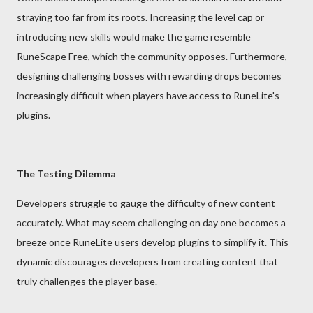
straying too far from its roots. Increasing the level cap or
introducing new skills would make the game resemble
RuneScape Free, which the community opposes. Furthermore,
designing challenging bosses with rewarding drops becomes
increasingly difficult when players have access to RuneLite's
plugins.
The Testing Dilemma
Developers struggle to gauge the difficulty of new content
accurately. What may seem challenging on day one becomes a
breeze once RuneLite users develop plugins to simplify it. This
dynamic discourages developers from creating content that
truly challenges the player base.