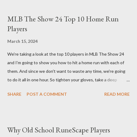
What sets the Immortal Thorns Barb Build apart is its focus on
increasing your life pool and thorns damage. A higher amount of
MLB The Show 24 Top 10 Home Run
bonus life means that every hit taken will reflect more damage
Players
back at your enemies. With the right gear and skills, this build
essentially turns your character into a walking tank that
March 15, 2024
obliterates everything in sight without any input required from
We're taking a look at the top 10 players in MLB The Show 24
you. Build Planner : https://d4builds.gg/builds/02671a41-ec0f-
and I'm going to show you how to hit a home run with each of
405f-bf75-0fb0a5d82f2d/ The Key Elements to Success: To
them. And since we don't want to waste any time, we're going
maximize AFK grinding efficiency, you'll need several key
to do it all in one hour. So tighten your gloves, take a deep
components: 1. Increasing Y...
breath, and step up to the plate. Matt Olsen (95 Overall) First
SHARE
POST A COMMENT
READ MORE
up is Matt Olsen. With his unique stride and overall rating of 95
we're swinging for the fences with every pitch. The clock is
ticking so let's make sure we don't miss any opportunities.
There it goes! Our first home run! Yordan Alvarez (96 Overall)
Why Old School RuneScape Players
You remember Yordan Alvarez from his post-season heroics