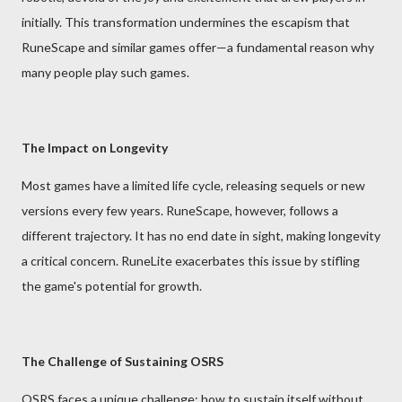
initially. This transformation undermines the escapism that
RuneScape and similar games offer—a fundamental reason why
many people play such games.
The Impact on Longevity
Most games have a limited life cycle, releasing sequels or new
versions every few years. RuneScape, however, follows a
different trajectory. It has no end date in sight, making longevity
a critical concern. RuneLite exacerbates this issue by stifling
the game's potential for growth.
The Challenge of Sustaining OSRS
OSRS faces a unique challenge: how to sustain itself without