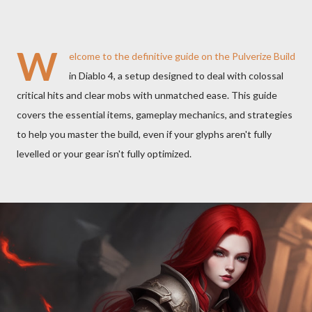
W
elcome to the definitive guide on the
Pulverize
Build
in Diablo 4, a setup designed to deal with colossal
critical hits and clear mobs with unmatched ease. This guide
covers the essential items, gameplay mechanics, and strategies
to help you master the build, even if your glyphs aren't fully
levelled or your gear isn't fully optimized.