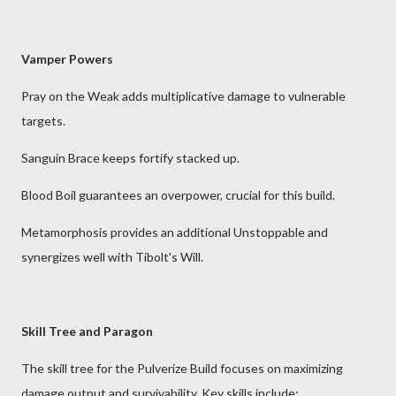
Vamper Powers
Pray on the Weak adds multiplicative damage to vulnerable
targets.
Sanguin Brace keeps fortify stacked up.
Blood Boil guarantees an overpower, crucial for this build.
Metamorphosis provides an additional Unstoppable and
synergizes well with Tibolt's Will.
Skill Tree and Paragon
The skill tree for the Pulverize Build focuses on maximizing
damage output and survivability. Key skills include: