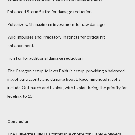
Enhanced Storm Strike for damage reduction.
Pulverize with maximum investment for raw damage.
Wild Impulses and Predatory Instincts for critical hit
enhancement.
Iron Fur for additional damage reduction.
The Paragon setup follows Baldu's setup, providing a balanced
mix of survivability and damage boost. Recommended glyphs
include Outmatch and Exploit, with Exploit being the priority for
leveling to 15.
Conclusion
The Pulverize Build is a formidable choice for Diablo 4 players