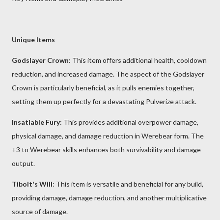
Unique Items
Godslayer Crown
: This item offers additional health, cooldown
reduction, and increased damage. The aspect of the Godslayer
Crown is particularly beneficial, as it pulls enemies together,
setting them up perfectly for a devastating Pulverize attack.
Insatiable Fury
: This provides additional overpower damage,
physical damage, and damage reduction in Werebear form. The
+3 to Werebear skills enhances both survivability and damage
output.
Tibolt's Will
: This item is versatile and beneficial for any build,
providing damage, damage reduction, and another multiplicative
source of damage.