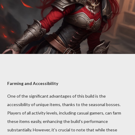
Farming and Accessibility
One of the significant advantages of this build is the
accessibility of unique items, thanks to the seasonal bosses.
Players of all activity levels, including casual gamers, can farm
these items easily, enhancing the build's performance
substantially. However, it's crucial to note that while these