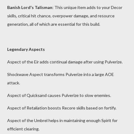
Banish Lord's Talisman
: This unique item adds to your Decor
skills, critical hit chance, overpower damage, and resource
generation, all of which are essential for this build.
Legendary Aspects
Aspect of the Eir adds continual damage after using Pulverize.
Shockwave Aspect transforms Pulverize into a large AOE
attack.
Aspect of Quicksand causes Pulverize to slow enemies.
Aspect of Retaliation boosts Recore skills based on fortify.
Aspect of the Umbrel helps in maintaining enough Spirit for
efficient clearing.