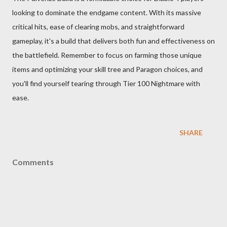
looking to dominate the endgame content. With its massive
critical hits, ease of clearing mobs, and straightforward
gameplay, it's a build that delivers both fun and effectiveness on
the battlefield. Remember to focus on farming those unique
items and optimizing your skill tree and Paragon choices, and
you'll find yourself tearing through Tier 100 Nightmare with
ease.
SHARE
Comments