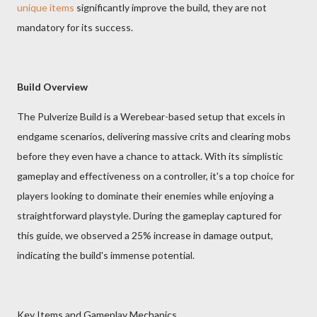
unique items
significantly improve the build, they are not
mandatory for its success.
Build Overview
The Pulverize Build is a Werebear-based setup that excels in
endgame scenarios, delivering massive crits and clearing mobs
before they even have a chance to attack. With its simplistic
gameplay and effectiveness on a controller, it's a top choice for
players looking to dominate their enemies while enjoying a
straightforward playstyle. During the gameplay captured for
this guide, we observed a 25% increase in damage output,
indicating the build's immense potential.
Key Items and Gameplay Mechanics