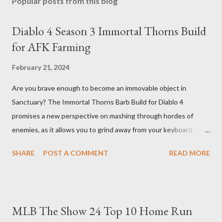
Popular posts from this blog
Diablo 4 Season 3 Immortal Thorns Build
for AFK Farming
February 21, 2024
Are you brave enough to become an immovable object in
Sanctuary? The Immortal Thorns Barb Build for Diablo 4
promises a new perspective on mashing through hordes of
enemies, as it allows you to grind away from your keyboard. This
guide will walk you through the building blocks of this build,
SHARE
POST A COMMENT
READ MORE
empowering your barbarian with an incredible amount of life and
thorns damage. The Core of the Immortal Thorns Barb Build:
What sets the Immortal Thorns Barb Build apart is its focus on
increasing your life pool and thorns damage. A higher amount of
MLB The Show 24 Top 10 Home Run
bonus life means that every hit taken will reflect more damage