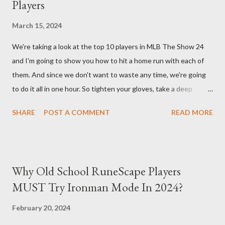
Players
back at your enemies. With the right gear and skills, this build
essentially turns your character into a walking tank that
March 15, 2024
obliterates everything in sight without any input required from
We're taking a look at the top 10 players in MLB The Show 24
you. Build Planner : https://d4builds.gg/builds/02671a41-ec0f-
and I'm going to show you how to hit a home run with each of
405f-bf75-0fb0a5d82f2d/ The Key Elements to Success: To
them. And since we don't want to waste any time, we're going
maximize AFK grinding efficiency, you'll need several key
to do it all in one hour. So tighten your gloves, take a deep
components: 1. Increasing Y...
breath, and step up to the plate. Matt Olsen (95 Overall) First
SHARE
POST A COMMENT
READ MORE
up is Matt Olsen. With his unique stride and overall rating of 95
we're swinging for the fences with every pitch. The clock is
ticking so let's make sure we don't miss any opportunities.
There it goes! Our first home run! Yordan Alvarez (96 Overall)
Why Old School RuneScape Players
You remember Yordan Alvarez from his post-season heroics
MUST Try Ironman Mode In 2024?
right? Good – because we're using that energy today. Robbie
Ray isn't on the mound anymore so we have to change out
February 20, 2024
strategy – this causes us to start off slow but after some more