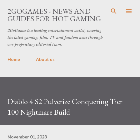
Skip to main content
2GOGAMES - NEWS AND
GUIDES FOR HOT GAMING
2GoGames is a leading entertainment outlet, covering
the latest gaming, film, TV and fandom news through
our proprietary editorial team.
Home
About us
Diablo 4 S2 Pulverize Conquering Tier
100 Nightmare Build
November 01, 2023